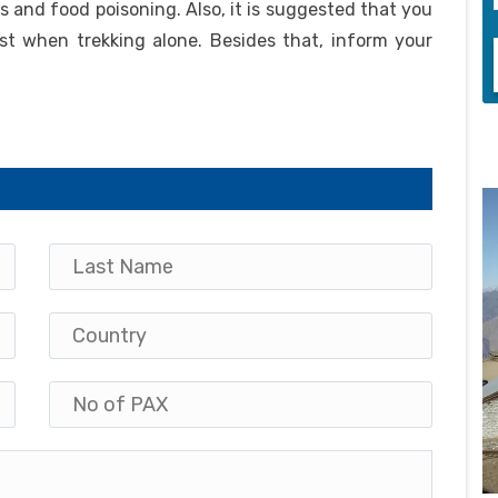
ess and food poisoning. Also, it is suggested that you
st when trekking alone. Besides that, inform your