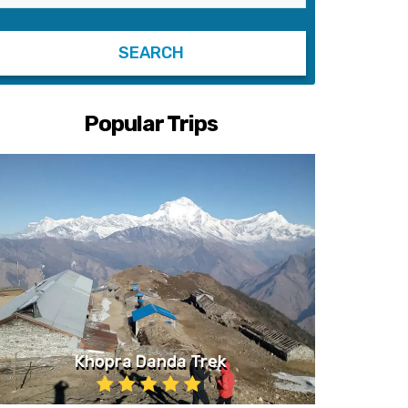
Popular Trips
Khopra Danda Trek