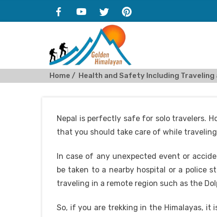
Home
Health and Safety Including Traveling 
Nepal is perfectly safe for solo travelers.
that you should take care of while traveling
In case of any unexpected event or acciden
be taken to a nearby hospital or a police s
traveling in a remote region such as the Dol
So, if you are trekking in the Himalayas, it