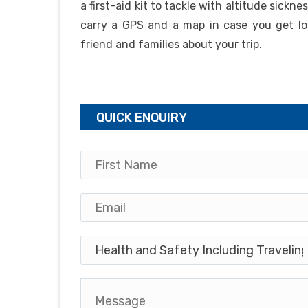
a first-aid kit to tackle with altitude sickn
carry a GPS and a map in case you get lo
friend and families about your trip.
QUICK ENQUIRY