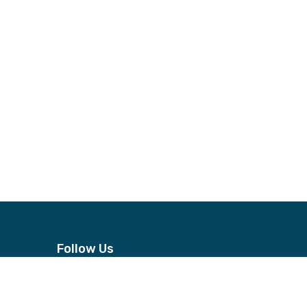
Follow Us
n