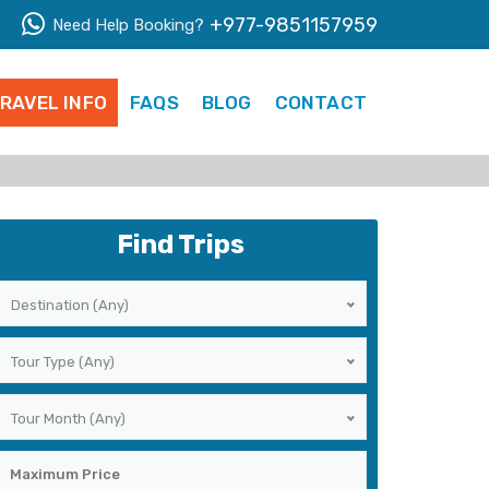
+977-9851157959
Need Help Booking?
RAVEL INFO
FAQS
BLOG
CONTACT
Find Trips
Destination (Any)
Tour Type (Any)
Tour Month (Any)