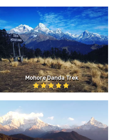
Mohore Danda Trek