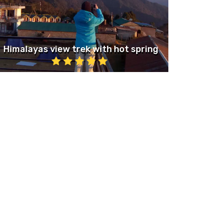
Himalayas view trek with hot spring