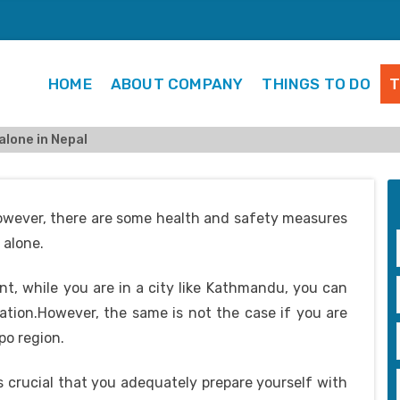
HOME
ABOUT COMPANY
THINGS TO DO
T
alone in Nepal
 However, there are some health and safety measures
 alone.
t, while you are in a city like Kathmandu, you can
tation.However, the same is not the case if you are
po region.
 is crucial that you adequately prepare yourself with