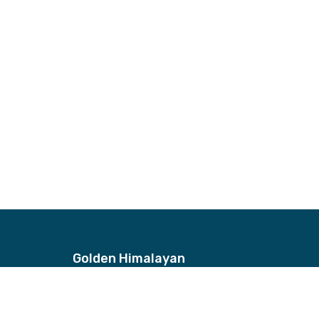
Golden Himalayan
Address
Bhagwan Bahal, Thamel, Nepal