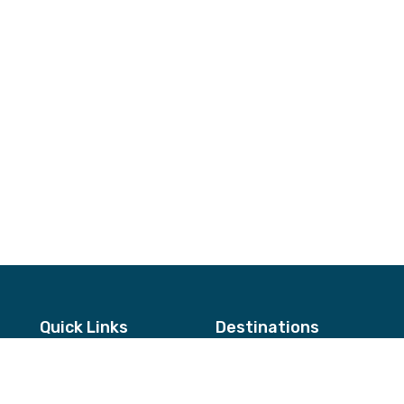
Quick Links
Destinations
About Us
Annapurna & Mustang Regio
Testimonials
Langtang & Helambu Region