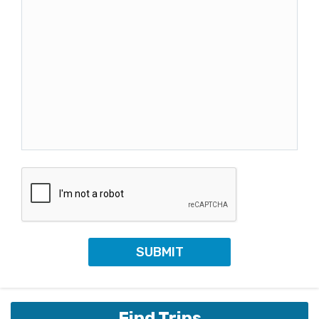
Find Trips