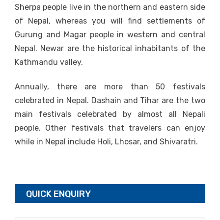
Sherpa people live in the northern and eastern side
of Nepal, whereas you will find settlements of
Gurung and Magar people in western and central
Nepal. Newar are the historical inhabitants of the
Kathmandu valley.
Annually, there are more than 50 festivals
celebrated in Nepal. Dashain and Tihar are the two
main festivals celebrated by almost all Nepali
people. Other festivals that travelers can enjoy
while in Nepal include Holi, Lhosar, and Shivaratri.
QUICK ENQUIRY