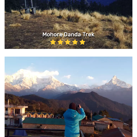
Mohore Danda Trek