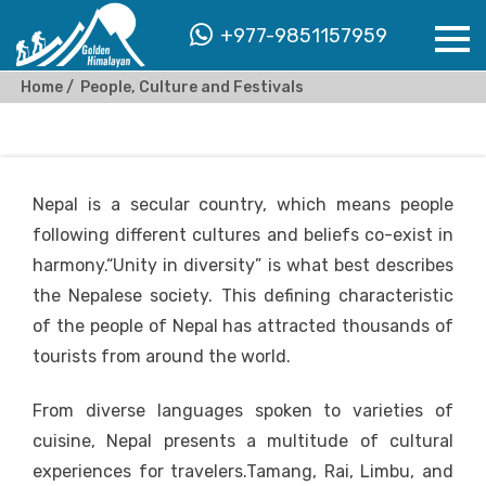
+977-9851157959
Home
People, Culture and Festivals
Nepal is a secular country, which means people
following different cultures and beliefs co-exist in
harmony.“Unity in diversity” is what best describes
the Nepalese society. This defining characteristic
of the people of Nepal has attracted thousands of
tourists from around the world.
From diverse languages spoken to varieties of
cuisine, Nepal presents a multitude of cultural
experiences for travelers.Tamang, Rai, Limbu, and