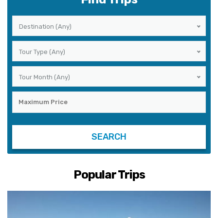
Destination (Any)
Tour Type (Any)
Tour Month (Any)
Popular Trips