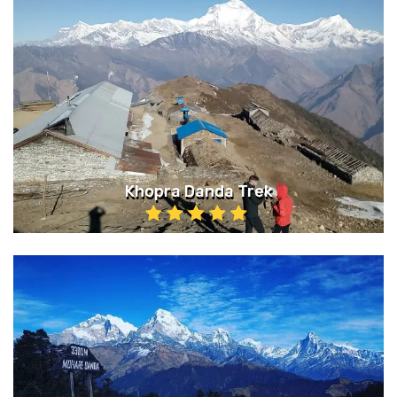
Khopra Danda Trek