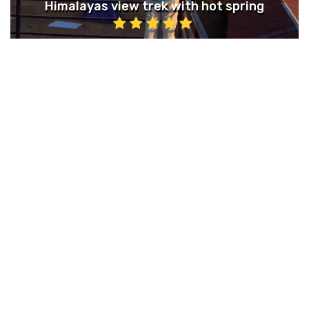
Himalayas view trek with hot spring