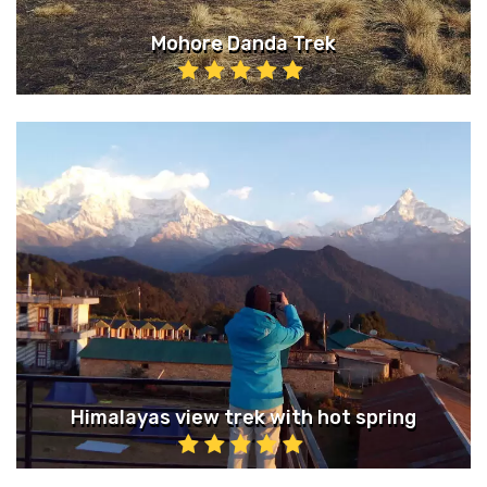
Mohore Danda Trek
Himalayas view trek with hot spring