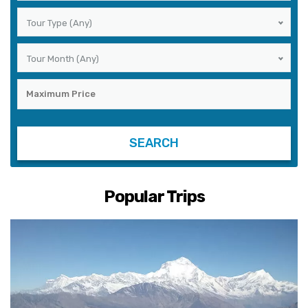
Tour Type (Any)
Tour Month (Any)
Popular Trips