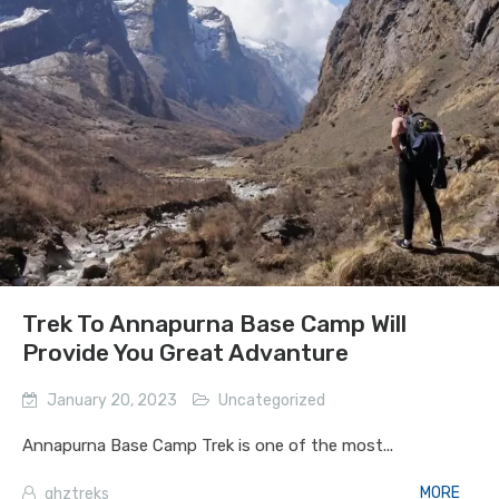
Trek To Annapurna Base Camp Will
Provide You Great Advanture
January 20, 2023
Uncategorized
Annapurna Base Camp Trek is one of the most...
MORE
ghztreks