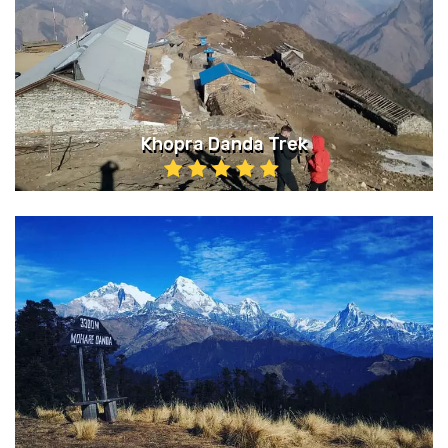
Khopra Danda Trek