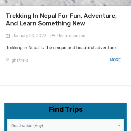
Trekking In Nepal For Fun, Adventure,
And Learn Something New
January 20, 2023
Uncategorized
Trekking in Nepal is the unique and beautiful adventure...
MORE
ghztreks
Find Trips
Destination (Any)