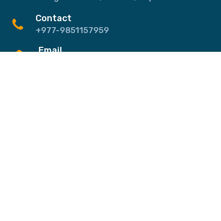
Contact
+977-9851157959
Email
info@ghztreks.com
Quick Links
About Us
Testimonials
Blog
FAQs
Contact
Destinations
Annapurna & Mustang Region