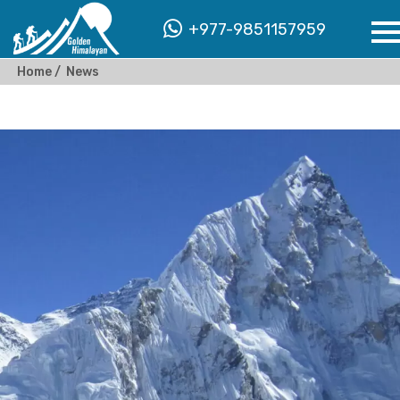
+977-9851157959
Home
News