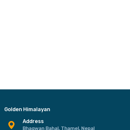
Golden Himalayan
Address
Bhagwan Bahal, Thamel, Nepal