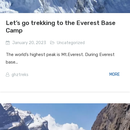
Let’s go trekking to the Everest Base
Camp
January 20, 2023
Uncategorized
The world’s highest peak is Mt.Everest. During Everest
base...
MORE
ghztreks