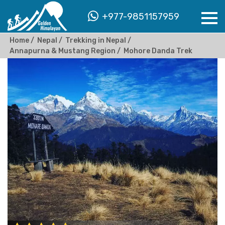
+977-9851157959
Home
Nepal
Trekking in Nepal
Annapurna & Mustang Region
Mohore Danda Trek