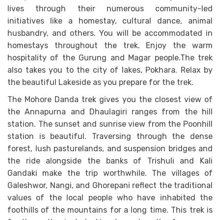
lives through their numerous community-led
initiatives like a homestay, cultural dance, animal
husbandry, and others. You will be accommodated in
homestays throughout the trek. Enjoy the warm
hospitality of the Gurung and Magar people.The trek
also takes you to the city of lakes, Pokhara. Relax by
the beautiful Lakeside as you prepare for the trek.
The Mohore Danda trek gives you the closest view of
the Annapurna and Dhaulagiri ranges from the hill
station. The sunset and sunrise view from the Poonhill
station is beautiful. Traversing through the dense
forest, lush pasturelands, and suspension bridges and
the ride alongside the banks of Trishuli and Kali
Gandaki make the trip worthwhile. The villages of
Galeshwor, Nangi, and Ghorepani reflect the traditional
values of the local people who have inhabited the
foothills of the mountains for a long time. This trek is