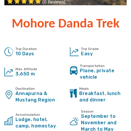
(0 Reviews)
Mohore Danda Trek
Trip Duration
Trip Grade
10 Days
Easy
Transportation
Max. Altitude
Plane, private
3,650 m
vehicle
Destination
Meals
Annapurna &
Breakfast, lunch
Mustang Region
and dinner
Season
Accomodation
September to
Lodge, hotel,
November and
camp, homestay
March to May