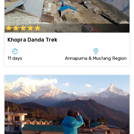
Khopra Danda Trek
11 days
Annapurna & Mustang Region