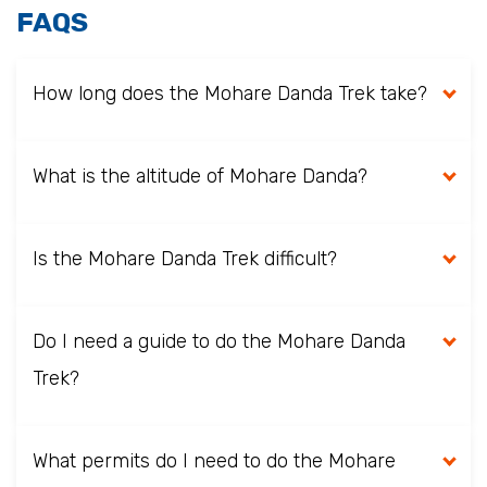
FAQS
How long does the Mohare Danda Trek take?
What is the altitude of Mohare Danda?
Is the Mohare Danda Trek difficult?
Do I need a guide to do the Mohare Danda
Trek?
What permits do I need to do the Mohare