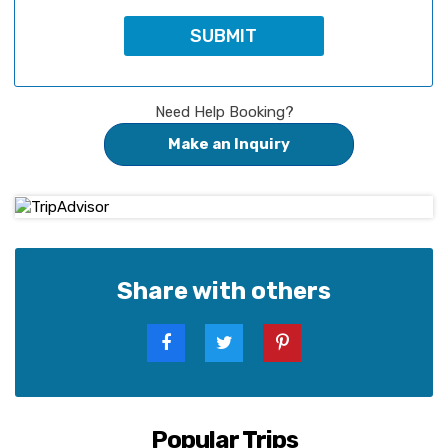
Need Help Booking?
Make an Inquiry
Share with others
Popular Trips