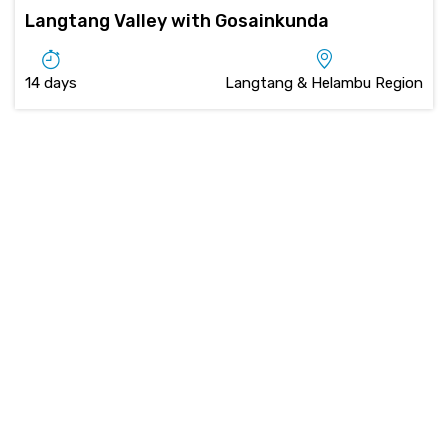
Langtang Valley with Gosainkunda
14 days
Langtang & Helambu Region