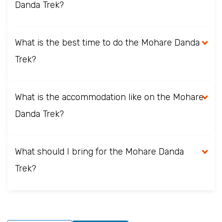
Danda Trek?
What is the best time to do the Mohare Danda
Trek?
What is the accommodation like on the Mohare
Danda Trek?
What should I bring for the Mohare Danda
Trek?