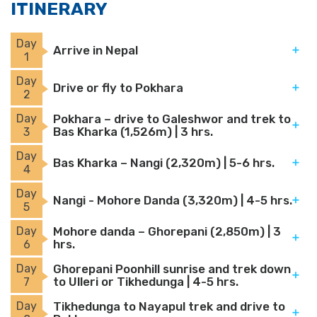
ITINERARY
Day
Arrive in Nepal
1
Day
Drive or fly to Pokhara
2
Day
Pokhara – drive to Galeshwor and trek to
Bas Kharka (1,526m) | 3 hrs.
3
Day
Bas Kharka – Nangi (2,320m) | 5-6 hrs.
4
Day
Nangi - Mohore Danda (3,320m) | 4-5 hrs.
5
Day
Mohore danda – Ghorepani (2,850m) | 3
hrs.
6
Day
Ghorepani Poonhill sunrise and trek down
to Ulleri or Tikhedunga | 4-5 hrs.
7
Day
Tikhedunga to Nayapul trek and drive to