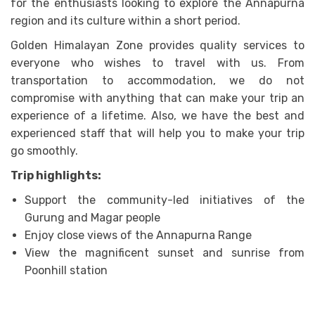
for the enthusiasts looking to explore the Annapurna
region and its culture within a short period.
Golden Himalayan Zone provides quality services to
everyone who wishes to travel with us. From
transportation to accommodation, we do not
compromise with anything that can make your trip an
experience of a lifetime. Also, we have the best and
experienced staff that will help you to make your trip
go smoothly.
Trip highlights:
Support the community-led initiatives of the
Gurung and Magar people
Enjoy close views of the Annapurna Range
View the magnificent sunset and sunrise from
Poonhill station