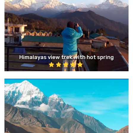
Himalayas view trek with hot spring