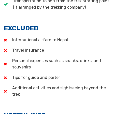
Transportation to and from the trek starting point
(if arranged by the trekking company)
EXCLUDED
International airfare to Nepal
Travel insurance
Personal expenses such as snacks, drinks, and
souvenirs
Tips for guide and porter
Additional activities and sightseeing beyond the
trek