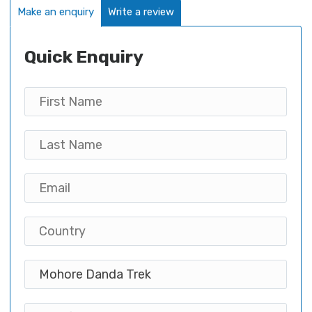
Make an enquiry
Write a review
Quick Enquiry