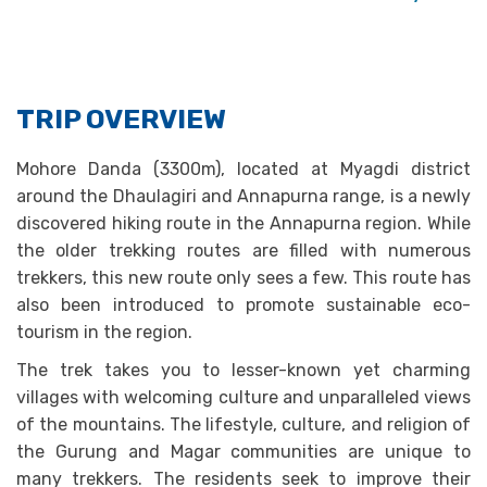
TRIP OVERVIEW
Mohore Danda (3300m), located at Myagdi district
around the Dhaulagiri and Annapurna range, is a newly
discovered hiking route in the Annapurna region. While
the older trekking routes are filled with numerous
trekkers, this new route only sees a few. This route has
also been introduced to promote sustainable eco-
tourism in the region.
The trek takes you to lesser-known yet charming
villages with welcoming culture and unparalleled views
of the mountains. The lifestyle, culture, and religion of
the Gurung and Magar communities are unique to
many trekkers. The residents seek to improve their