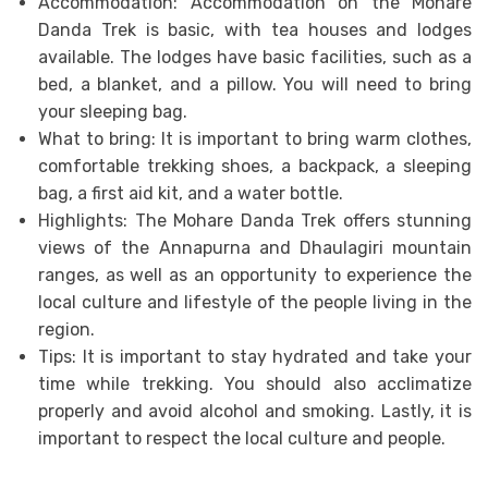
Accommodation: Accommodation on the Mohare
Danda Trek is basic, with tea houses and lodges
available. The lodges have basic facilities, such as a
bed, a blanket, and a pillow. You will need to bring
your sleeping bag.
What to bring: It is important to bring warm clothes,
comfortable trekking shoes, a backpack, a sleeping
bag, a first aid kit, and a water bottle.
Highlights: The Mohare Danda Trek offers stunning
views of the Annapurna and Dhaulagiri mountain
ranges, as well as an opportunity to experience the
local culture and lifestyle of the people living in the
region.
Tips: It is important to stay hydrated and take your
time while trekking. You should also acclimatize
properly and avoid alcohol and smoking. Lastly, it is
important to respect the local culture and people.