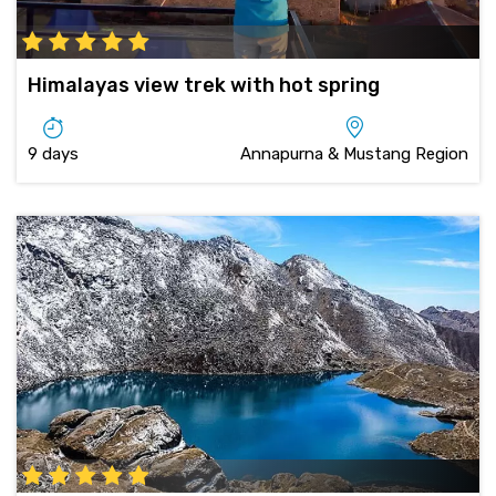
Himalayas view trek with hot spring
9 days
Annapurna & Mustang Region