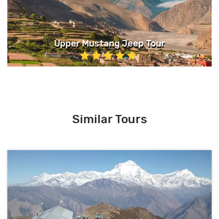
Upper Mustang Jeep Tour
Similar Tours