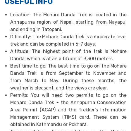
USEFUL INFO
Location: The Mohare Danda Trek is located in the
Annapurna region of Nepal, starting from Nayapul
and ending in Tatopani.
Difficulty: The Mohare Danda Trek is a moderate level
trek and can be completed in 6-7 days.
Altitude: The highest point of the trek is Mohare
Danda, which is at an altitude of 3,300 meters.
Best time to go: The best time to go on the Mohare
Danda Trek is from September to November and
from March to May. During these months, the
weather is pleasant, and the views are clear.
Permits: You will need two permits to go on the
Mohare Danda Trek - the Annapurna Conservation
Area Permit (ACAP) and the Trekker’s Information
Management System (TIMS) card. These can be
obtained in Kathmandu or Pokhara.