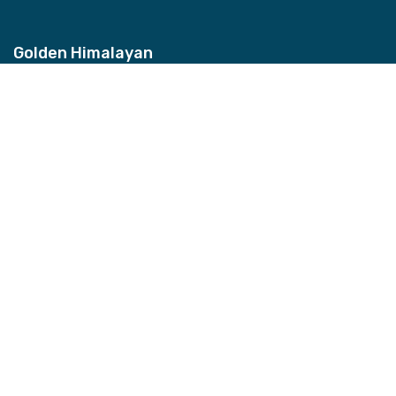
Golden Himalayan
Address
Bhagwan Bahal, Thamel, Nepal
Contact
+977-9851157959
Email
info@ghztreks.com
Quick Links
About Us
Testimonials
Blog
FAQs