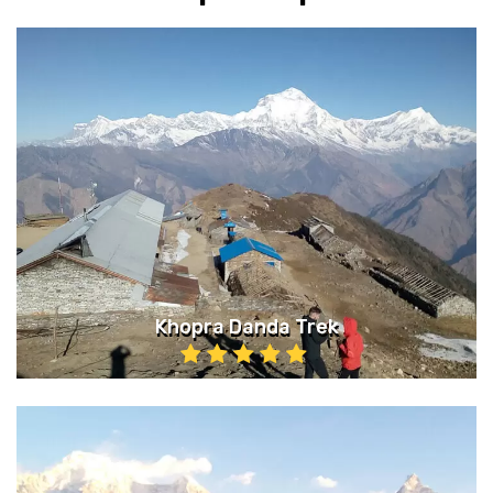
Khopra Danda Trek