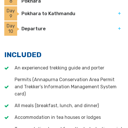
Pokhara
8
Day
Pokhara to Kathmandu
9
Day
Departure
10
INCLUDED
An experienced trekking guide and porter
Permits (Annapurna Conservation Area Permit
and Trekker’s Information Management System
card)
All meals (breakfast, lunch, and dinner)
Accommodation in tea houses or lodges