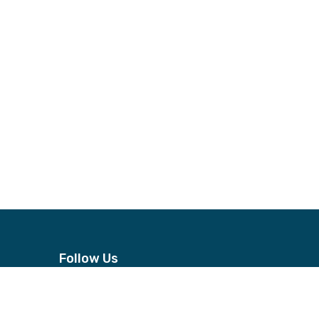
Follow Us
n