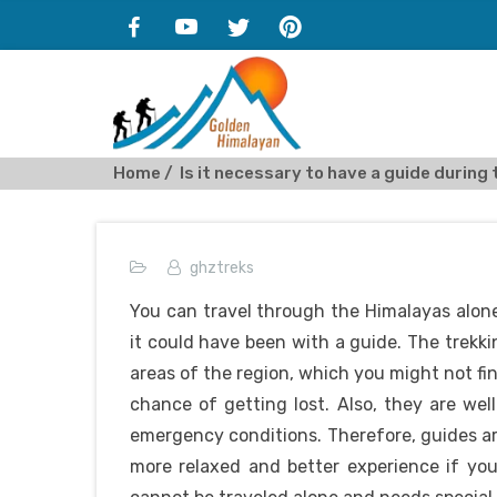
Home
Is it necessary to have a guide during 
ghztreks
You can travel through the Himalayas alone
it could have been with a guide. The trekk
areas of the region, which you might not fin
chance of getting lost. Also, they are wel
emergency conditions. Therefore, guides a
more relaxed and better experience if you