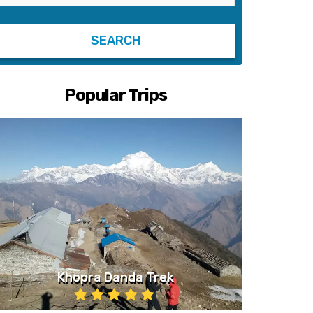
Popular Trips
Khopra Danda Trek