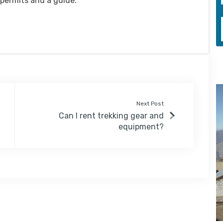
 permits and a guide.
Next Post
Can I rent trekking gear and
equipment?