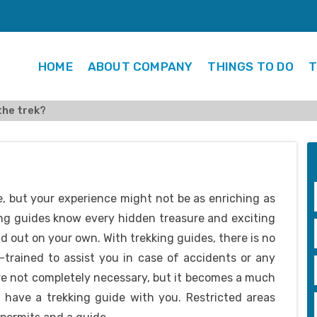
HOME
ABOUT COMPANY
THINGS TO DO
T
the trek?
, but your experience might not be as enriching as
ing guides know every hidden treasure and exciting
d out on your own. With trekking guides, there is no
l-trained to assist you in case of accidents or any
re not completely necessary, but it becomes a much
 have a trekking guide with you. Restricted areas