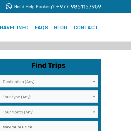
+977-9851157959
Need Help Booking?
RAVEL INFO
FAQS
BLOG
CONTACT
Find Trips
Destination (Any)
Tour Type (Any)
Tour Month (Any)