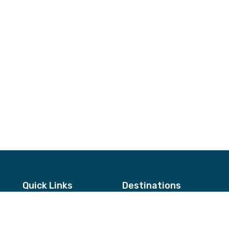
Quick Links
Destinations
About Us
Annapurna & Mustang Regio
Testimonials
Langtang & Helambu Region