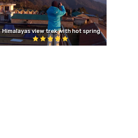
Himalayas view trek with hot spring