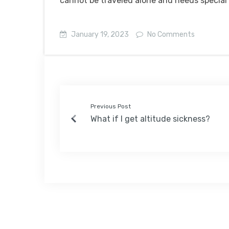
cannot be traveled alone and needs special
January 19, 2023
No Comments
Previous Post
What if I get altitude sickness?