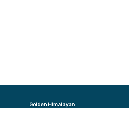
Golden Himalayan
Address
Bhagwan Bahal, Thamel, Nepal