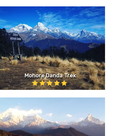
Mohore Danda Trek