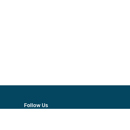
Follow Us
n