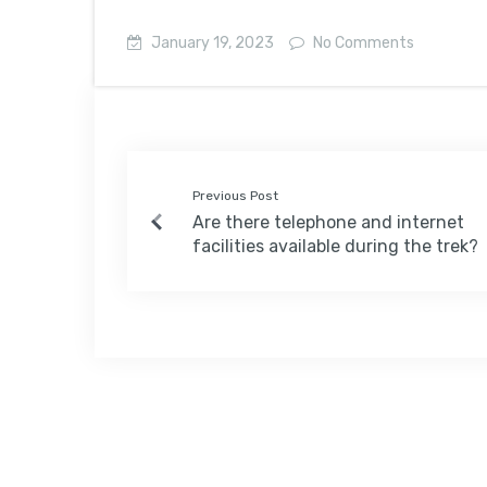
January 19, 2023
No Comments
Previous Post
Are there telephone and internet
facilities available during the trek?