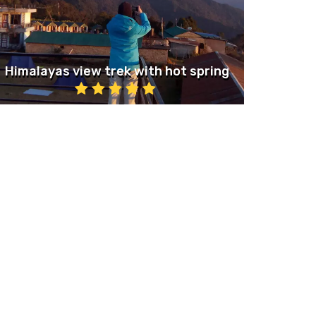
Himalayas view trek with hot spring