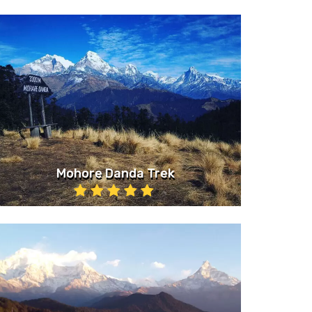
Mohore Danda Trek