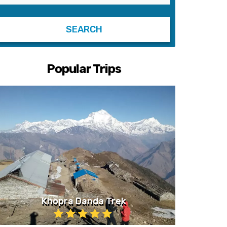
Popular Trips
Khopra Danda Trek