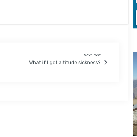
Next Post
What if I get altitude sickness?