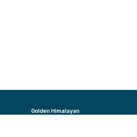
Golden Himalayan
Address
Bhagwan Bahal, Thamel, Nepal