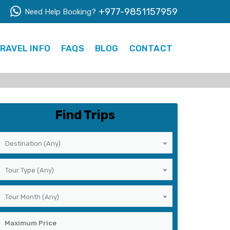
+977-9851157959
Need Help Booking?
RAVEL INFO
FAQS
BLOG
CONTACT
Find Trips
Destination (Any)
Tour Type (Any)
Tour Month (Any)