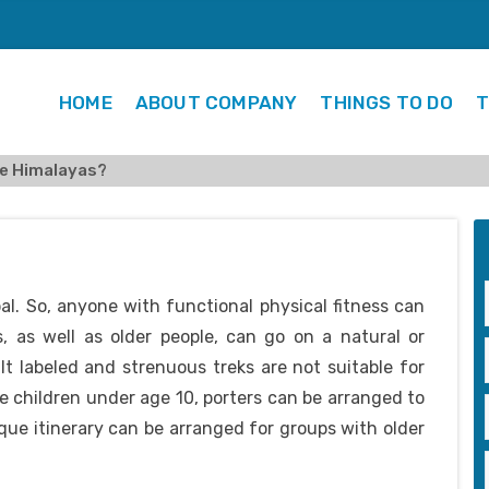
HOME
ABOUT COMPANY
THINGS TO DO
T
the Himalayas?
pal. So, anyone with functional physical fitness can
s, as well as older people, can go on a natural or
lt labeled and strenuous treks are not suitable for
e children under age 10, porters can be arranged to
que itinerary can be arranged for groups with older