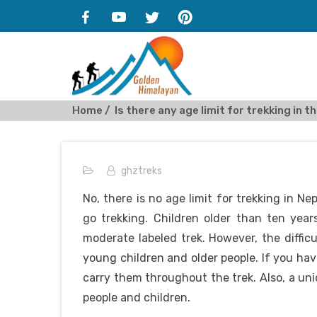
Home
Is there any age limit for trekking in 
ghztreks
No, there is no age limit for trekking in Ne
go trekking. Children older than ten year
moderate labeled trek. However, the difficu
young children and older people. If you hav
carry them throughout the trek. Also, a uni
people and children.