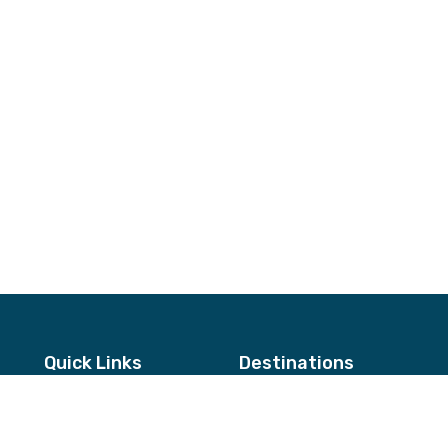
Quick Links
Destinations
About Us
Annapurna & Mustang Regio
Testimonials
Langtang & Helambu Region