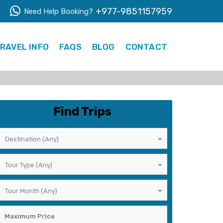
+977-9851157959
Need Help Booking?
RAVEL INFO
FAQS
BLOG
CONTACT
Find Trips
Destination (Any)
Tour Type (Any)
Tour Month (Any)