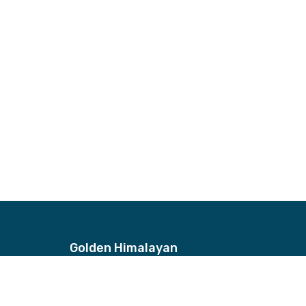
Golden Himalayan
Address
Bhagwan Bahal, Thamel, Nepal