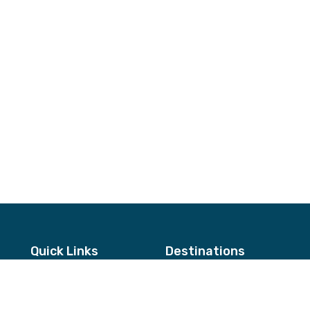
Quick Links
Destinations
About Us
Annapurna & Mustang Regio
Testimonials
Langtang & Helambu Region