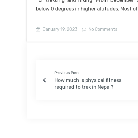
for trekking and hiking. From December 
below 0 degrees in higher altitudes. Most o
January 19, 2023
No Comments
Previous Post
How much is physical fitness
required to trek in Nepal?