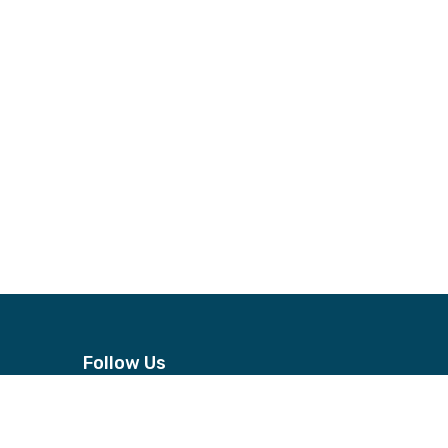
Follow Us
n