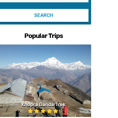
Popular Trips
Khopra Danda Trek