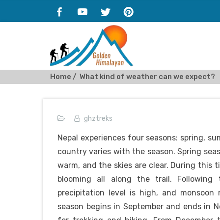
Home
What kind of weather can we expect?
ghztreks
Nepal experiences four seasons: spring, s
country varies with the season. Spring sea
warm, and the skies are clear. During this t
blooming all along the trail. Following
precipitation level is high, and monsoon
season begins in September and ends in No