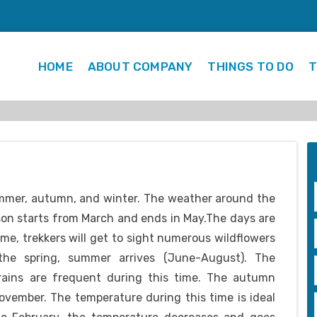
HOME
ABOUT COMPANY
THINGS TO DO
T
ummer, autumn, and winter. The weather around the
son starts from March and ends in May.The days are
ime, trekkers will get to sight numerous wildflowers
 the spring, summer arrives (June-August). The
 rains are frequent during this time. The autumn
vember. The temperature during this time is ideal