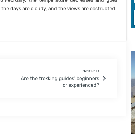
to February, the temperature decreases and goes
f the days are cloudy, and the views are obstructed.
Next Post
Are the trekking guides’ beginners
or experienced?