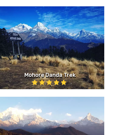
Mohore Danda Trek