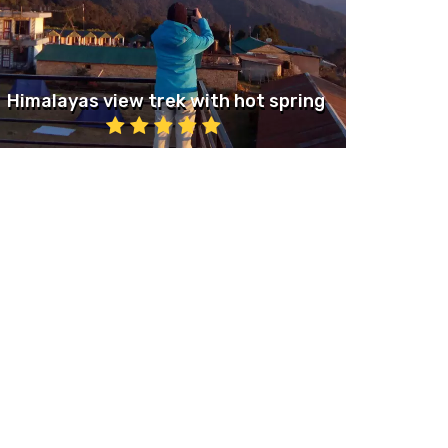
Himalayas view trek with hot spring