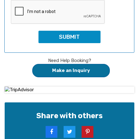
Need Help Booking?
Make an Inquiry
Share with others