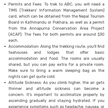
Permits and Fees: To trek to ABC, you will need a
TIMS (Trekkers' Information Management System)
card, which can be obtained from the Nepal Tourism
Board in Kathmandu or Pokhara, as well as a permit
from the Annapurna Conservation Area Project
(ACAP). The fees for both permits are around $30
each.
Accommodation: Along the trekking route, you'll find
teahouses and lodges that offer basic
accommodation and food. The rooms are usually
shared, but you can pay extra for a private room.
Make sure to bring a warm sleeping bag as the
nights can get quite cold.
Altitude Sickness: As you climb higher, the air gets
thinner and altitude sickness can become a
concern. It's important to acclimatize properly by
ascending gradually and staying hydrated. If you
experience symptoms such as headache, nausea, or