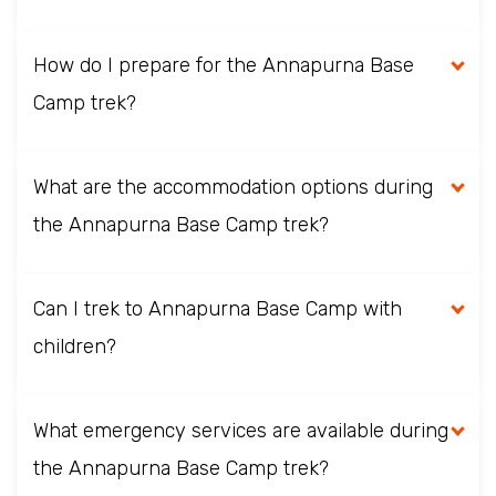
How do I prepare for the Annapurna Base
Camp trek?
What are the accommodation options during
the Annapurna Base Camp trek?
Can I trek to Annapurna Base Camp with
children?
What emergency services are available during
the Annapurna Base Camp trek?