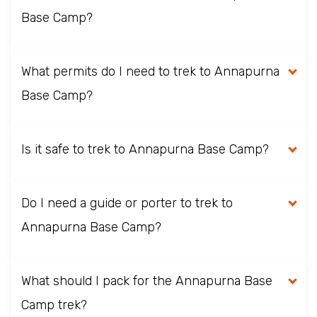
Base Camp?
What permits do I need to trek to Annapurna
Base Camp?
Is it safe to trek to Annapurna Base Camp?
Do I need a guide or porter to trek to
Annapurna Base Camp?
What should I pack for the Annapurna Base
Camp trek?