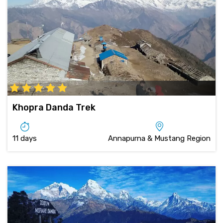
Khopra Danda Trek
11 days
Annapurna & Mustang Region