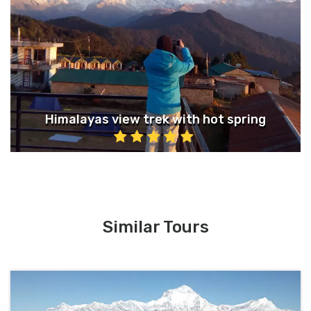
Himalayas view trek with hot spring
Similar Tours