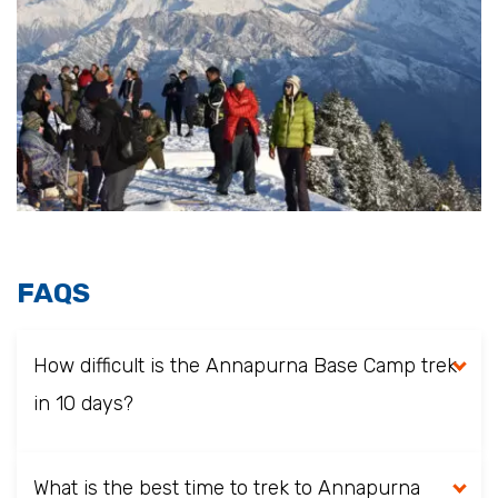
FAQS
How difficult is the Annapurna Base Camp trek
in 10 days?
What is the best time to trek to Annapurna