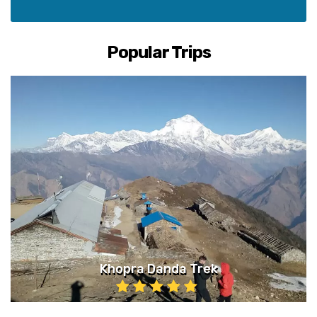
Popular Trips
Khopra Danda Trek