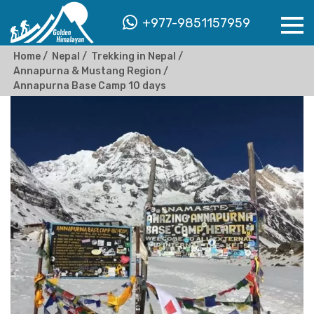
+977-9851157959
Home
Nepal
Trekking in Nepal
Annapurna & Mustang Region
Annapurna Base Camp 10 days