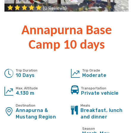
(0 Reviews)
Annapurna Base
Camp 10 days
Trip Duration
Trip Grade
10 Days
Moderate
Max. Altitude
Transportation
4,130 m
Private vehicle
Destination
Meals
Annapurna &
Breakfast, lunch
Mustang Region
and dinner
Season