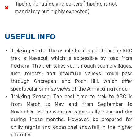
Tipping for guide and porters ( tipping is not
mandatory but highly expected)
USEFUL INFO
Trekking Route: The usual starting point for the ABC
trek is Nayapul, which is accessible by road from
Pokhara. The trek takes you through scenic villages,
lush forests, and beautiful valleys. You'll pass
through Ghorepani and Poon Hill, which offer
spectacular sunrise views of the Annapurna range.
Trekking Season: The best time to trek to ABC is
from March to May and from September to
November, as the weather is generally clear and dry
during these months. However, be prepared for
chilly nights and occasional snowfall in the higher
altitudes.