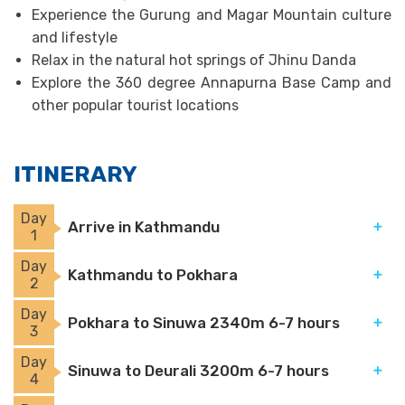
Experience the Gurung and Magar Mountain culture
and lifestyle
Relax in the natural hot springs of Jhinu Danda
Explore the 360 degree Annapurna Base Camp and
other popular tourist locations
ITINERARY
Day
Arrive in Kathmandu
1
Day
Kathmandu to Pokhara
2
Day
Pokhara to Sinuwa 2340m 6-7 hours
3
Day
Sinuwa to Deurali 3200m 6-7 hours
4