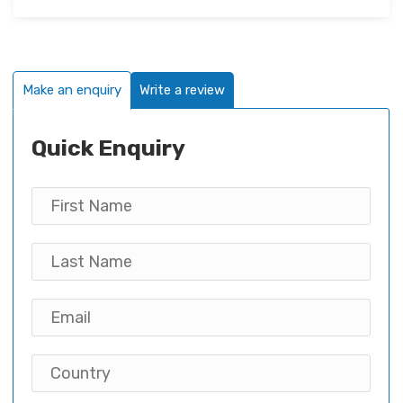
Make an enquiry
Write a review
Quick Enquiry