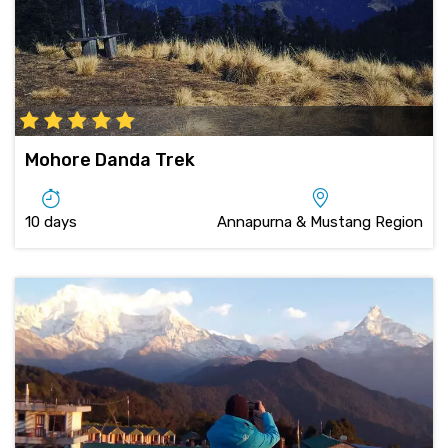
Mohore Danda Trek
10 days
Annapurna & Mustang Region