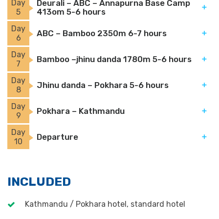
Day
Deurali – ABC – Annapurna Base Camp
413om 5-6 hours
5
Day
ABC – Bamboo 2350m 6-7 hours
6
Day
Bamboo –jhinu danda 1780m 5-6 hours
7
Day
Jhinu danda – Pokhara 5-6 hours
8
Day
Pokhara – Kathmandu
9
Day
Departure
10
INCLUDED
Kathmandu / Pokhara hotel, standard hotel