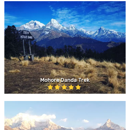
Mohore Danda Trek