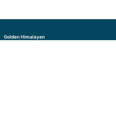
Golden Himalayan
Address
Bhagwan Bahal, Thamel, Nepal
Contact
+977-9851157959
Email
info@ghztreks.com
Quick Links
About Us