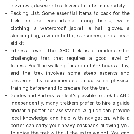
dizziness, descend to a lower altitude immediately.
Packing List: Some essential items to pack for the
trek include comfortable hiking boots, warm
clothing, a waterproof jacket, a hat, gloves, a
sleeping bag, a water bottle, sunscreen, and a first-
aid kit.
Fitness Level: The ABC trek is a moderate-to-
challenging trek that requires a good level of
fitness. You'll be walking for around 6-7 hours a day,
and the trek involves some steep ascents and
descents. It's recommended to do some physical
training beforehand to prepare for the trek.
Guides and Porters: While it's possible to trek to ABC
independently, many trekkers prefer to hire a guide
and/or a porter for assistance. A guide can provide
local knowledge and help with navigation, while a
porter can carry your heavy backpack, allowing you
to enjoy the trek without the extra weight. You can