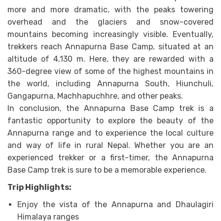
more and more dramatic, with the peaks towering
overhead and the glaciers and snow-covered
mountains becoming increasingly visible. Eventually,
trekkers reach Annapurna Base Camp, situated at an
altitude of 4,130 m. Here, they are rewarded with a
360-degree view of some of the highest mountains in
the world, including Annapurna South, Hiunchuli,
Gangapurna, Machhapuchhre, and other peaks.
In conclusion, the Annapurna Base Camp trek is a
fantastic opportunity to explore the beauty of the
Annapurna range and to experience the local culture
and way of life in rural Nepal. Whether you are an
experienced trekker or a first-timer, the Annapurna
Base Camp trek is sure to be a memorable experience.
Trip Highlights:
Enjoy the vista of the Annapurna and Dhaulagiri
Himalaya ranges