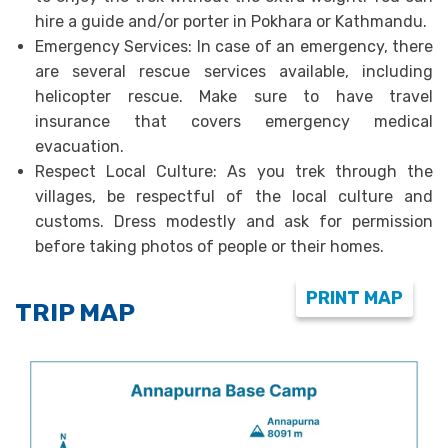
hire a guide and/or porter in Pokhara or Kathmandu.
Emergency Services: In case of an emergency, there
are several rescue services available, including
helicopter rescue. Make sure to have travel
insurance that covers emergency medical
evacuation.
Respect Local Culture: As you trek through the
villages, be respectful of the local culture and
customs. Dress modestly and ask for permission
before taking photos of people or their homes.
PRINT MAP
TRIP MAP