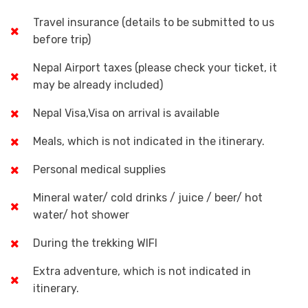
Travel insurance (details to be submitted to us
before trip)
Nepal Airport taxes (please check your ticket, it
may be already included)
Nepal Visa,Visa on arrival is available
Meals, which is not indicated in the itinerary.
Personal medical supplies
Mineral water/ cold drinks / juice / beer/ hot
water/ hot shower
During the trekking WIFI
Extra adventure, which is not indicated in
itinerary.