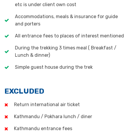
etc is under client own cost
Accommodations, meals & insurance for guide
and porters
All entrance fees to places of interest mentioned
During the trekking 3 times meal ( Breakfast /
Lunch & dinner)
Simple guest house during the trek
EXCLUDED
Return international air ticket
Kathmandu / Pokhara lunch / diner
Kathmandu entrance fees