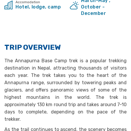
March-May ,
Accomodation
Hotel, lodge, camp
October -
December
TRIP OVERVIEW
The Annapurna Base Camp trek is a popular trekking
destination in Nepal, attracting thousands of visitors
each year. The trek takes you to the heart of the
Annapurna range, surrounded by towering peaks and
glaciers, and offers panoramic views of some of the
highest mountains in the world. The trek is
approximately 130 km round trip and takes around 7-10
days to complete, depending on the pace of the
trekker.
As the trail continues to ascend, the scenery becomes