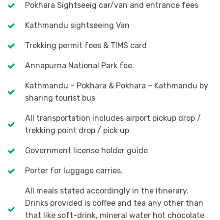
Pokhara Sightseeig car/van and entrance fees
Kathmandu sightseeing Van
Trekking permit fees & TIMS card
Annapurna National Park fee.
Kathmandu – Pokhara & Pokhara – Kathmandu by
sharing tourist bus
All transportation includes airport pickup drop /
trekking point drop / pick up
Government license holder guide
Porter for luggage carries.
All meals stated accordingly in the itinerary.
Drinks provided is coffee and tea any other than
that like soft-drink, mineral water hot chocolate