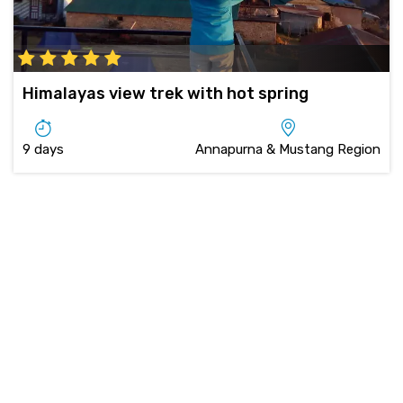
Himalayas view trek with hot spring
9 days
Annapurna & Mustang Region