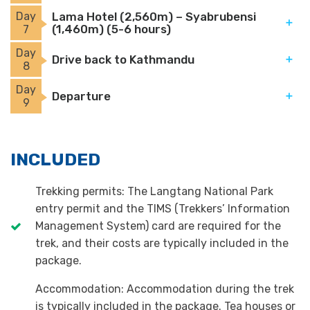
Day
Lama Hotel (2,560m) – Syabrubensi
(1,460m) (5-6 hours)
7
Day
Drive back to Kathmandu
8
Day
Departure
9
INCLUDED
Trekking permits: The Langtang National Park
entry permit and the TIMS (Trekkers’ Information
Management System) card are required for the
trek, and their costs are typically included in the
package.
Accommodation: Accommodation during the trek
is typically included in the package. Tea houses or