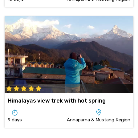
Himalayas view trek with hot spring
9 days
Annapurna & Mustang Region