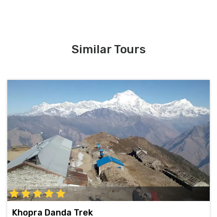
Similar Tours
Khopra Danda Trek