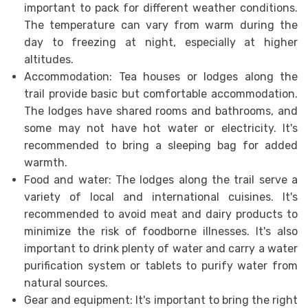
important to pack for different weather conditions.
The temperature can vary from warm during the
day to freezing at night, especially at higher
altitudes.
Accommodation: Tea houses or lodges along the
trail provide basic but comfortable accommodation.
The lodges have shared rooms and bathrooms, and
some may not have hot water or electricity. It's
recommended to bring a sleeping bag for added
warmth.
Food and water: The lodges along the trail serve a
variety of local and international cuisines. It's
recommended to avoid meat and dairy products to
minimize the risk of foodborne illnesses. It's also
important to drink plenty of water and carry a water
purification system or tablets to purify water from
natural sources.
Gear and equipment: It's important to bring the right