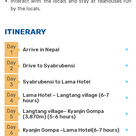
Interact with the locals and stay at teahouses run
by the locals.
ITINERARY
Day
Arrive in Nepal
1
Day
Drive to Syabrubensi
2
Day
Syabrubensi to Lama Hotel
3
Day
Lama Hotel – Langtang village (6-7
hours)
4
Day
Langtang village– Kyanjin Gompa
(3,870m) (5-6 hours)
5
Day
Kyanjin Gompa –Lama Hotel(6-7 hours)
6