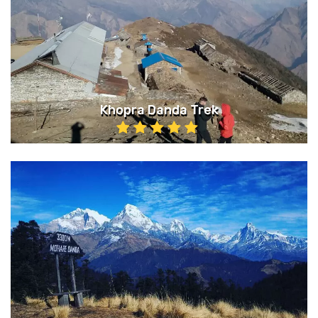
Khopra Danda Trek