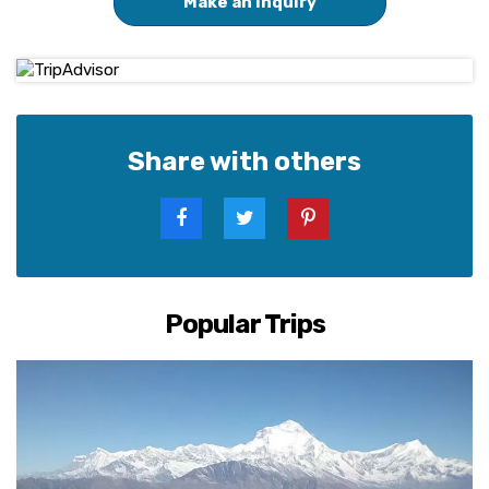
Make an Inquiry
Share with others
Popular Trips