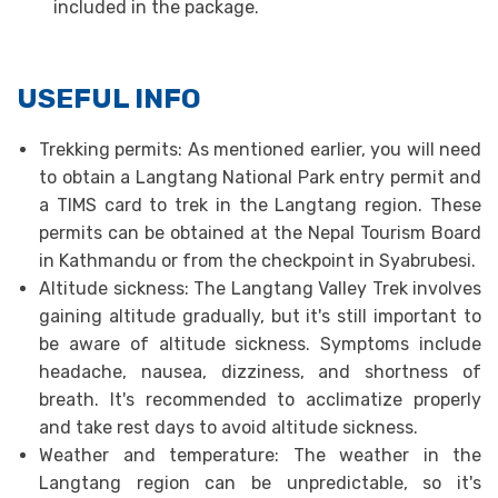
included in the package.
USEFUL INFO
Trekking permits: As mentioned earlier, you will need
to obtain a Langtang National Park entry permit and
a TIMS card to trek in the Langtang region. These
permits can be obtained at the Nepal Tourism Board
in Kathmandu or from the checkpoint in Syabrubesi.
Altitude sickness: The Langtang Valley Trek involves
gaining altitude gradually, but it's still important to
be aware of altitude sickness. Symptoms include
headache, nausea, dizziness, and shortness of
breath. It's recommended to acclimatize properly
and take rest days to avoid altitude sickness.
Weather and temperature: The weather in the
Langtang region can be unpredictable, so it's