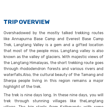
TRIP OVERVIEW
Overshadowed by the mostly talked trekking routes
like Annapurna Base Camp and Everest Base Camp
Trek, Langtang Valley is a gem and a gifted location
that most of the people miss. Langtang valley is also
known as the valley of glaciers. With majestic views of
the Langtang Himalayas, the short trekking route goes
through rhododendron forests and various rivers and
waterfalls.Also, the cultural beauty of the Tamang and
Sherpa people living in this region remains a major
highlight of the trek.
The trek is nine days long. In these nine days, you will
trek through stunning villages like theLangtang
village. The trip starts from Kathmandu with some