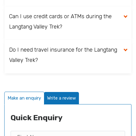
Can I use credit cards or ATMs during the
Langtang Valley Trek?
Do I need travel insurance for the Langtang
Valley Trek?
Make an enquiry
Write a review
Quick Enquiry