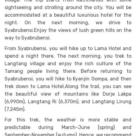
sightseeing and strolling around the city. You will be
accommodated at a beautiful luxurious hotel for the
night. On the next morning, we drive to
Syabrubensi.Enjoy the views of lush green hills on the
way to Syabrubensi.
From Syabrubensi, you will hike up to Lama Hotel and
spend a night there. The next morning, you trek to
Langtang village and enjoy the rich culture of the
Tamang people living there. Before returning to
Syabrubensi, you will hike to Kyanjin Gompa, and then
trek down to Lama Hotel.Along the trail, you can see
the beautiful view of mountains like Dorje Lakpa
(6,990m), Langtang Ri (6,370m), and Langtang Lirung
(7,245m).
For this trek, the weather is more stable and
predictable during March-June (spring) and
September-November (autumn). Hence, we recommend