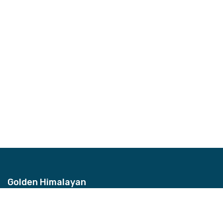
Golden Himalayan
Address
Bhagwan Bahal, Thamel, Nepal