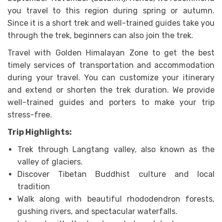
you travel to this region during spring or autumn.
Since it is a short trek and well-trained guides take you
through the trek, beginners can also join the trek.
Travel with Golden Himalayan Zone to get the best
timely services of transportation and accommodation
during your travel. You can customize your itinerary
and extend or shorten the trek duration. We provide
well-trained guides and porters to make your trip
stress-free.
Trip Highlights:
Trek through Langtang valley, also known as the
valley of glaciers.
Discover Tibetan Buddhist culture and local
tradition
Walk along with beautiful rhododendron forests,
gushing rivers, and spectacular waterfalls.