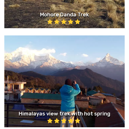
Mohore Danda Trek
Himalayas view trek with hot spring