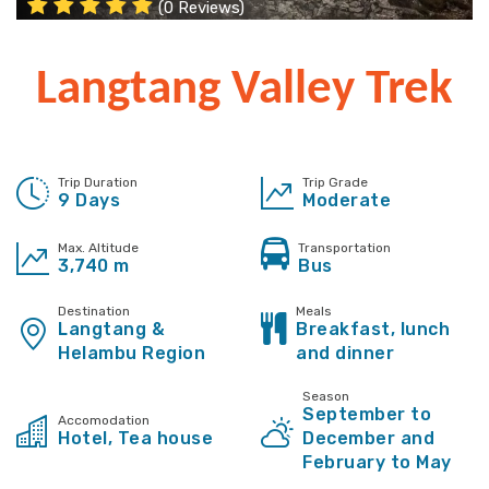
(0 Reviews)
Langtang Valley Trek
Trip Duration
Trip Grade
9 Days
Moderate
Max. Altitude
Transportation
3,740 m
Bus
Destination
Meals
Langtang &
Breakfast, lunch
Helambu Region
and dinner
Season
September to
Accomodation
Hotel, Tea house
December and
February to May