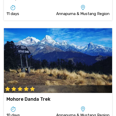
11 days
Annapurna & Mustang Region
Mohore Danda Trek
10 days
Annapurna & Mustang Region