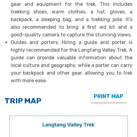
gear and equipment for the trek. This includes
trekking shoes, warm clothes, a hat, gloves, a
backpack, a sleeping bag, and a trekking pole. It's
also recommended to bring a first aid kit and a
good-quality camera to capture the stunning views.
Guides and porters: Hiring a guide and porter is
highly recommended for the Langtang Valley Trek. A
guide can provide valuable information about the
local culture and geography, while a porter can carry
your backpack and other gear, allowing you to trek
with more ease.
PRINT MAP
TRIP MAP