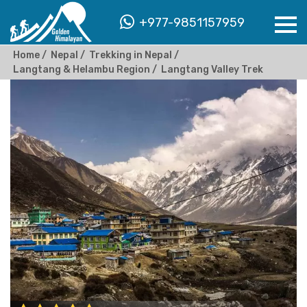
+977-9851157959
Home
Nepal
Trekking in Nepal
Langtang & Helambu Region
Langtang Valley Trek