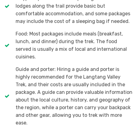
lodges along the trail provide basic but
comfortable accommodation, and some packages
may include the cost of a sleeping bag if needed.
Food: Most packages include meals (breakfast,
lunch, and dinner) during the trek. The food
served is usually a mix of local and international
cuisines.
Guide and porter: Hiring a guide and porter is
highly recommended for the Langtang Valley
Trek, and their costs are usually included in the
package. A guide can provide valuable information
about the local culture, history, and geography of
the region, while a porter can carry your backpack
and other gear, allowing you to trek with more
ease.