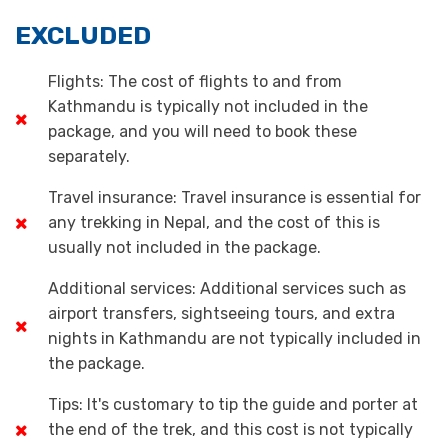
EXCLUDED
Flights: The cost of flights to and from
Kathmandu is typically not included in the
package, and you will need to book these
separately.
Travel insurance: Travel insurance is essential for
any trekking in Nepal, and the cost of this is
usually not included in the package.
Additional services: Additional services such as
airport transfers, sightseeing tours, and extra
nights in Kathmandu are not typically included in
the package.
Tips: It's customary to tip the guide and porter at
the end of the trek, and this cost is not typically