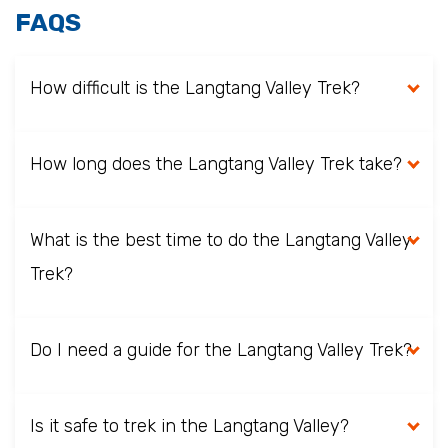
FAQS
How difficult is the Langtang Valley Trek?
How long does the Langtang Valley Trek take?
What is the best time to do the Langtang Valley
Trek?
Do I need a guide for the Langtang Valley Trek?
Is it safe to trek in the Langtang Valley?