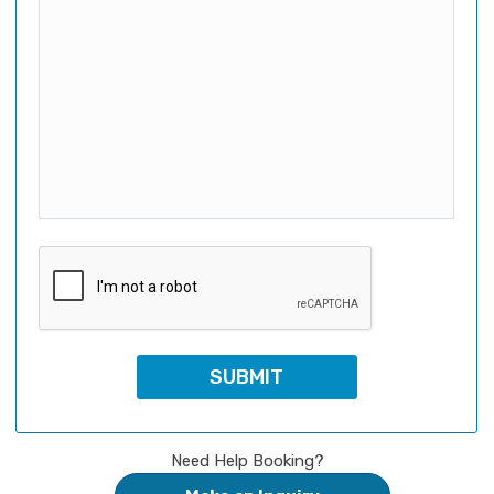
Need Help Booking?