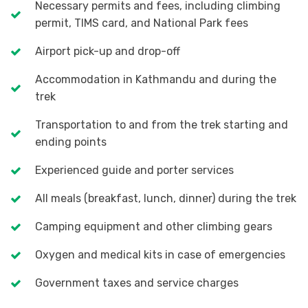
Necessary permits and fees, including climbing
permit, TIMS card, and National Park fees
Airport pick-up and drop-off
Accommodation in Kathmandu and during the
trek
Transportation to and from the trek starting and
ending points
Experienced guide and porter services
All meals (breakfast, lunch, dinner) during the trek
Camping equipment and other climbing gears
Oxygen and medical kits in case of emergencies
Government taxes and service charges