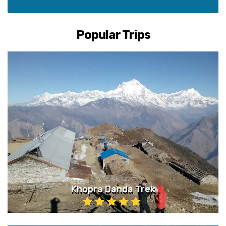
Popular Trips
Khopra Danda Trek