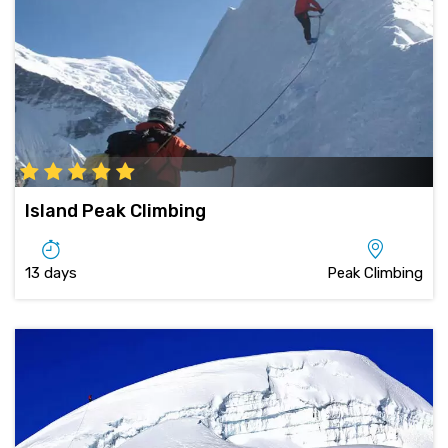
Island Peak Climbing
13 days
Peak Climbing