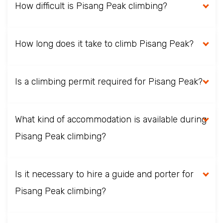
How difficult is Pisang Peak climbing?
How long does it take to climb Pisang Peak?
Is a climbing permit required for Pisang Peak?
What kind of accommodation is available during
Pisang Peak climbing?
Is it necessary to hire a guide and porter for
Pisang Peak climbing?