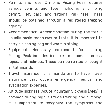
Permits and fees: Climbing Pisang Peak requires
various permits and fees, including a climbing
permit, TIMS card, and National Park fees. These
should be obtained through a registered trekking
agency.
Accommodation: Accommodation during the trek is
usually basic teahouses or tents. It is important to
carry a sleeping bag and warm clothing.
Equipment: Necessary equipment for climbing
Pisang Peak includes ice axe, crampons, harness,
ropes, and helmets. These can be rented or bought
in Kathmandu.
Travel insurance: It is mandatory to have travel
insurance that covers emergency medical and
evacuation expenses.
Altitude sickness: Acute Mountain Sickness (AMS) is
common during high-altitude trekking and climbing.
It is important to recognize the symptoms and