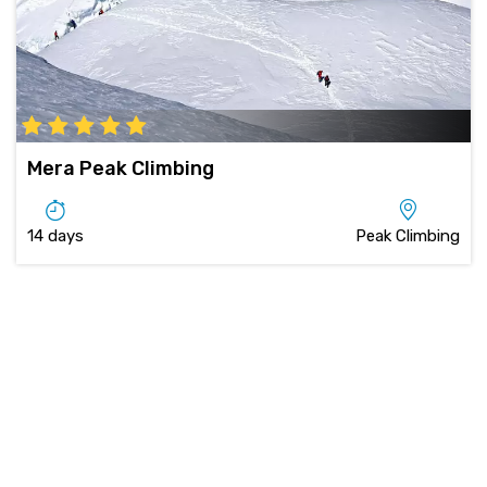
Mera Peak Climbing
14 days
Peak Climbing