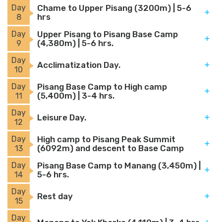
Day
Chame to Upper Pisang (3200m) | 5-6
hrs
8
Day
Upper Pisang to Pisang Base Camp
(4,380m) | 5-6 hrs.
9
Day
Acclimatization Day.
10
Day
Pisang Base Camp to High camp
(5,400m) | 3-4 hrs.
11
Day
Leisure Day.
12
Day
High camp to Pisang Peak Summit
(6092m) and descent to Base Camp
13
Day
Pisang Base Camp to Manang (3,450m) |
5-6 hrs.
14
Day
Rest day
15
Day