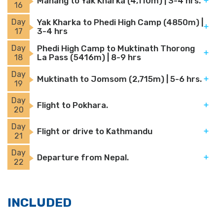
Manang to Yak Kharka (4,110m) | 3-4 hrs.
16
Day
Yak Kharka to Phedi High Camp (4850m) |
3-4 hrs
17
Day
Phedi High Camp to Muktinath Thorong
La Pass (5416m) | 8-9 hrs
18
Day
Muktinath to Jomsom (2,715m) | 5-6 hrs.
19
Day
Flight to Pokhara.
20
Day
Flight or drive to Kathmandu
21
Day
Departure from Nepal.
22
INCLUDED