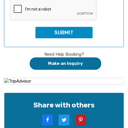
Need Help Booking?
Make an Inquiry
Share with others