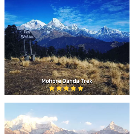
Mohore Danda Trek