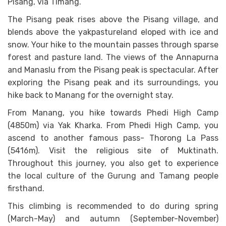
Pisang, via Timang.
The Pisang peak rises above the Pisang village, and
blends above the yakpastureland eloped with ice and
snow. Your hike to the mountain passes through sparse
forest and pasture land. The views of the Annapurna
and Manaslu from the Pisang peak is spectacular. After
exploring the Pisang peak and its surroundings, you
hike back to Manang for the overnight stay.
From Manang, you hike towards Phedi High Camp
(4850m) via Yak Kharka. From Phedi High Camp, you
ascend to another famous pass- Thorong La Pass
(5416m). Visit the religious site of Muktinath.
Throughout this journey, you also get to experience
the local culture of the Gurung and Tamang people
firsthand.
This climbing is recommended to do during spring
(March-May) and autumn (September-November)