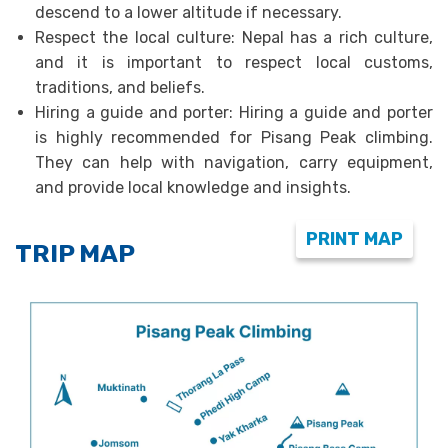
descend to a lower altitude if necessary.
Respect the local culture: Nepal has a rich culture,
and it is important to respect local customs,
traditions, and beliefs.
Hiring a guide and porter: Hiring a guide and porter
is highly recommended for Pisang Peak climbing.
They can help with navigation, carry equipment,
and provide local knowledge and insights.
PRINT MAP
TRIP MAP