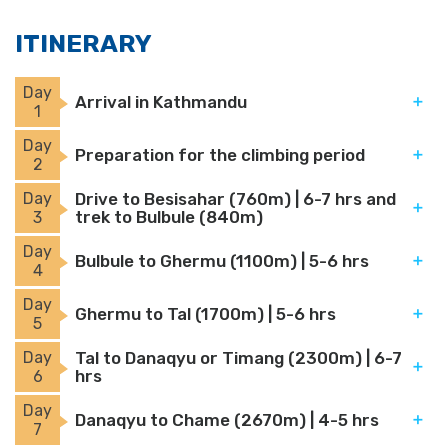
ITINERARY
Day
Arrival in Kathmandu
1
Day
Preparation for the climbing period
2
Day
Drive to Besisahar (760m) | 6-7 hrs and
trek to Bulbule (840m)
3
Day
Bulbule to Ghermu (1100m) | 5-6 hrs
4
Day
Ghermu to Tal (1700m) | 5-6 hrs
5
Day
Tal to Danaqyu or Timang (2300m) | 6-7
hrs
6
Day
Danaqyu to Chame (2670m) | 4-5 hrs
7