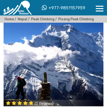
+977-9851157959
Home
Nepal
Peak Climbing
Pisang Peak Climbing
(0 Reviews)