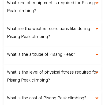
What kind of equipment is required for Pisang
Peak climbing?
What are the weather conditions like during
Pisang Peak climbing?
What is the altitude of Pisang Peak?
What is the level of physical fitness required for
Pisang Peak climbing?
What is the cost of Pisang Peak climbing?