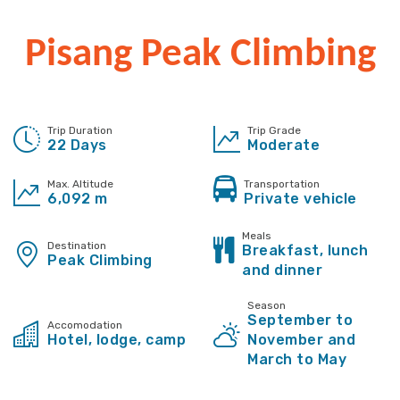
Pisang Peak Climbing
Trip Duration
Trip Grade
22 Days
Moderate
Max. Altitude
Transportation
6,092 m
Private vehicle
Meals
Destination
Breakfast, lunch
Peak Climbing
and dinner
Season
September to
Accomodation
Hotel, lodge, camp
November and
March to May