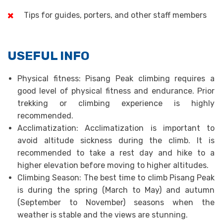
Tips for guides, porters, and other staff members
USEFUL INFO
Physical fitness: Pisang Peak climbing requires a
good level of physical fitness and endurance. Prior
trekking or climbing experience is highly
recommended.
Acclimatization: Acclimatization is important to
avoid altitude sickness during the climb. It is
recommended to take a rest day and hike to a
higher elevation before moving to higher altitudes.
Climbing Season: The best time to climb Pisang Peak
is during the spring (March to May) and autumn
(September to November) seasons when the
weather is stable and the views are stunning.