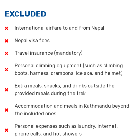
EXCLUDED
International airfare to and from Nepal
Nepal visa fees
Travel insurance (mandatory)
Personal climbing equipment (such as climbing
boots, harness, crampons, ice axe, and helmet)
Extra meals, snacks, and drinks outside the
provided meals during the trek
Accommodation and meals in Kathmandu beyond
the included ones
Personal expenses such as laundry, internet,
phone calls, and hot showers