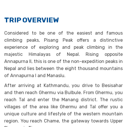
TRIP OVERVIEW
Considered to be one of the easiest and famous
climbing peaks, Pisang Peak offers a distinctive
experience of exploring and peak climbing in the
majestic Himalayas of Nepal. Rising opposite
Annapurna II, this is one of the non-expedition peaks in
Nepal and lies between the eight thousand mountains
of Annapurna I and Manaslu.
After arriving at Kathmandu, you drive to Besisahar
and then reach Ghermu via Bulbule. From Ghermu, you
reach Tal and enter the Manang district. The rustic
villages of the area like Ghermu and Tal offer you a
unique culture and lifestyle of the western mountain
region. You reach Chame, the gateway towards Upper