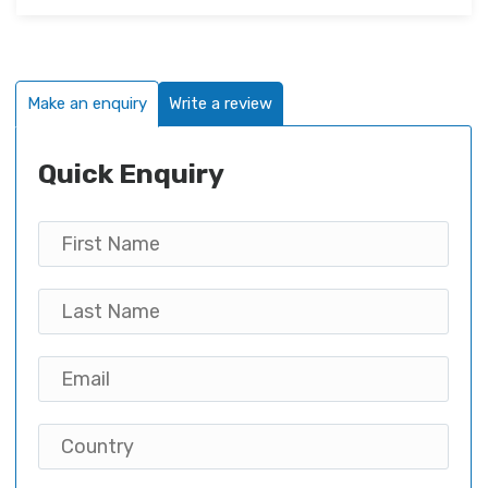
Make an enquiry
Write a review
Quick Enquiry