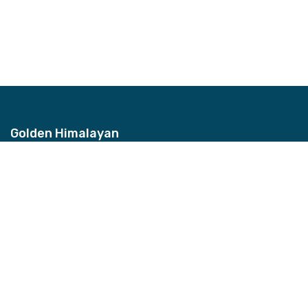
Golden Himalayan
Address
Bhagwan Bahal, Thamel, Nepal
Contact
+977-9851157959
Email
info@ghztreks.com
Quick Links