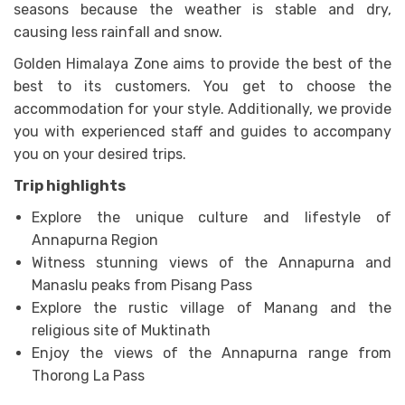
seasons because the weather is stable and dry,
causing less rainfall and snow.
Golden Himalaya Zone aims to provide the best of the
best to its customers. You get to choose the
accommodation for your style. Additionally, we provide
you with experienced staff and guides to accompany
you on your desired trips.
Trip highlights
Explore the unique culture and lifestyle of
Annapurna Region
Witness stunning views of the Annapurna and
Manaslu peaks from Pisang Pass
Explore the rustic village of Manang and the
religious site of Muktinath
Enjoy the views of the Annapurna range from
Thorong La Pass