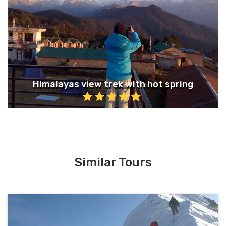
Himalayas view trek with hot spring
Similar Tours