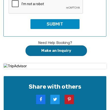
Need Help Booking?
Make an Inquiry
Share with others