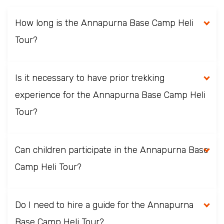
How long is the Annapurna Base Camp Heli
Tour?
Is it necessary to have prior trekking
experience for the Annapurna Base Camp Heli
Tour?
Can children participate in the Annapurna Base
Camp Heli Tour?
Do I need to hire a guide for the Annapurna
Base Camp Heli Tour?