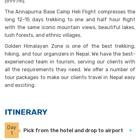
(6997m).
The Annapurna Base Camp Heli Flight compresses the
long 12-15 days trekking to one and half hour flight
with the same iconic mountain views, beautiful lakes,
lush forests, and ethnic villages.
Golden Himalayan Zone is one of the best trekking,
hiking, and tour organizers in Nepal. We have the best-
experienced team in tourism, serving our clients with
all the requirements they need. We offer a number of
tour packages to make our clients travel in Nepal easy
and exciting.
ITINERARY
Day
Pick from the hotel and drop to airport
1