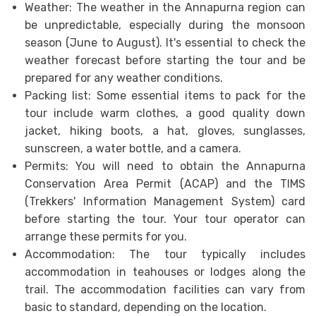
Weather: The weather in the Annapurna region can
be unpredictable, especially during the monsoon
season (June to August). It's essential to check the
weather forecast before starting the tour and be
prepared for any weather conditions.
Packing list: Some essential items to pack for the
tour include warm clothes, a good quality down
jacket, hiking boots, a hat, gloves, sunglasses,
sunscreen, a water bottle, and a camera.
Permits: You will need to obtain the Annapurna
Conservation Area Permit (ACAP) and the TIMS
(Trekkers' Information Management System) card
before starting the tour. Your tour operator can
arrange these permits for you.
Accommodation: The tour typically includes
accommodation in teahouses or lodges along the
trail. The accommodation facilities can vary from
basic to standard, depending on the location.