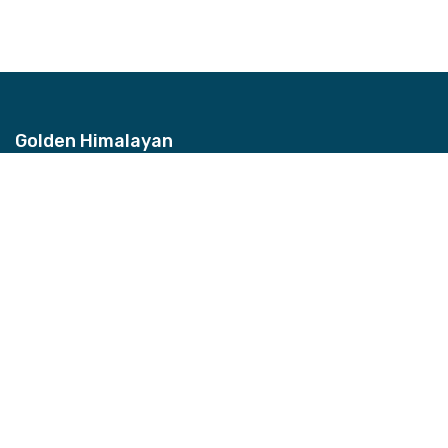
Golden Himalayan
Address
Bhagwan Bahal, Thamel, Nepal
Contact
+977-9851157959
Email
info@ghztreks.com
Quick Links
About Us