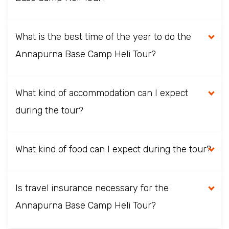
What is the best time of the year to do the
Annapurna Base Camp Heli Tour?
What kind of accommodation can I expect
during the tour?
What kind of food can I expect during the tour?
Is travel insurance necessary for the
Annapurna Base Camp Heli Tour?