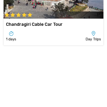
Chandragiri Cable Car Tour
1 days
Day Trips