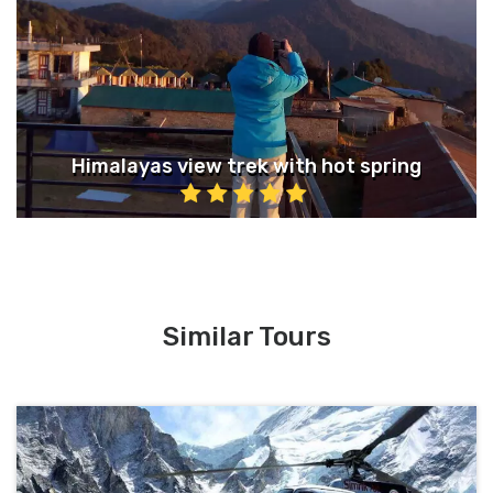
Himalayas view trek with hot spring
Similar Tours