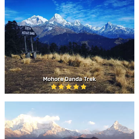
Mohore Danda Trek