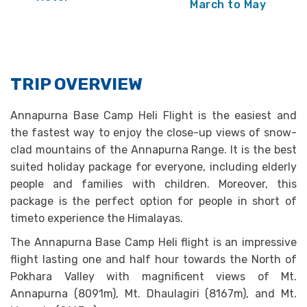
March to May
TRIP OVERVIEW
Annapurna Base Camp Heli Flight is the easiest and
the fastest way to enjoy the close-up views of snow-
clad mountains of the Annapurna Range. It is the best
suited holiday package for everyone, including elderly
people and families with children. Moreover, this
package is the perfect option for people in short of
timeto experience the Himalayas.
The Annapurna Base Camp Heli flight is an impressive
flight lasting one and half hour towards the North of
Pokhara Valley with magnificent views of Mt.
Annapurna (8091m), Mt. Dhaulagiri (8167m), and Mt.