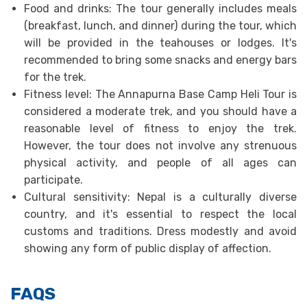
Food and drinks: The tour generally includes meals
(breakfast, lunch, and dinner) during the tour, which
will be provided in the teahouses or lodges. It's
recommended to bring some snacks and energy bars
for the trek.
Fitness level: The Annapurna Base Camp Heli Tour is
considered a moderate trek, and you should have a
reasonable level of fitness to enjoy the trek.
However, the tour does not involve any strenuous
physical activity, and people of all ages can
participate.
Cultural sensitivity: Nepal is a culturally diverse
country, and it's essential to respect the local
customs and traditions. Dress modestly and avoid
showing any form of public display of affection.
FAQS