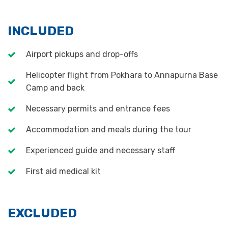
INCLUDED
Airport pickups and drop-offs
Helicopter flight from Pokhara to Annapurna Base
Camp and back
Necessary permits and entrance fees
Accommodation and meals during the tour
Experienced guide and necessary staff
First aid medical kit
EXCLUDED