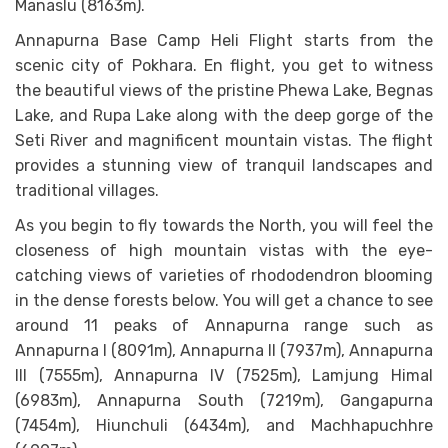
Manaslu (8163m).
Annapurna Base Camp Heli Flight starts from the
scenic city of Pokhara. En flight, you get to witness
the beautiful views of the pristine Phewa Lake, Begnas
Lake, and Rupa Lake along with the deep gorge of the
Seti River and magnificent mountain vistas. The flight
provides a stunning view of tranquil landscapes and
traditional villages.
As you begin to fly towards the North, you will feel the
closeness of high mountain vistas with the eye-
catching views of varieties of rhododendron blooming
in the dense forests below. You will get a chance to see
around 11 peaks of Annapurna range such as
Annapurna I (8091m), Annapurna II (7937m), Annapurna
III (7555m), Annapurna IV (7525m), Lamjung Himal
(6983m), Annapurna South (7219m), Gangapurna
(7454m), Hiunchuli (6434m), and Machhapuchhre