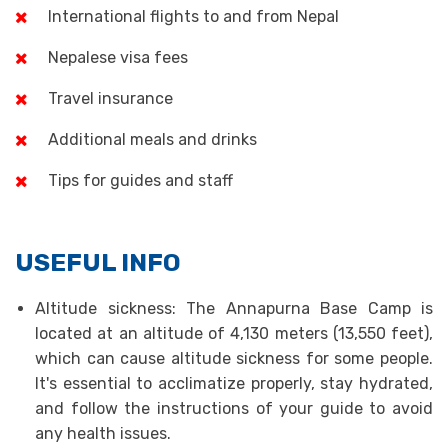
International flights to and from Nepal
Nepalese visa fees
Travel insurance
Additional meals and drinks
Tips for guides and staff
USEFUL INFO
Altitude sickness: The Annapurna Base Camp is
located at an altitude of 4,130 meters (13,550 feet),
which can cause altitude sickness for some people.
It's essential to acclimatize properly, stay hydrated,
and follow the instructions of your guide to avoid
any health issues.