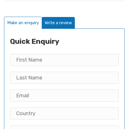
Make an enquiry
Write a review
Quick Enquiry