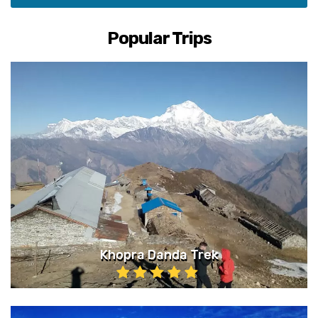
Popular Trips
Khopra Danda Trek