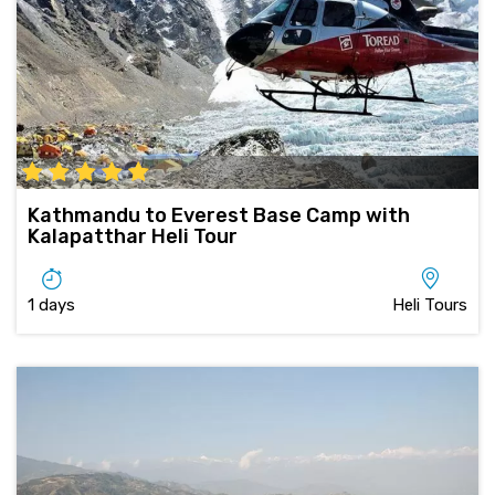
Kathmandu to Everest Base Camp with
Kalapatthar Heli Tour
1 days
Heli Tours