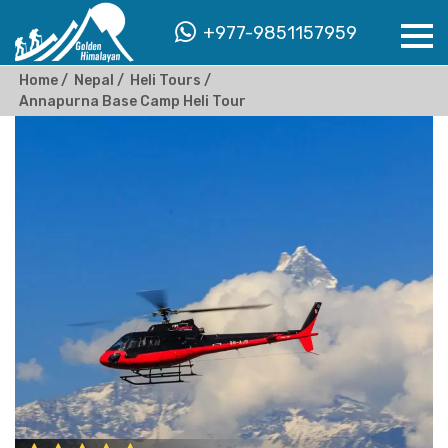
+977-9851157959
Home
Nepal
Heli Tours
Annapurna Base Camp Heli Tour