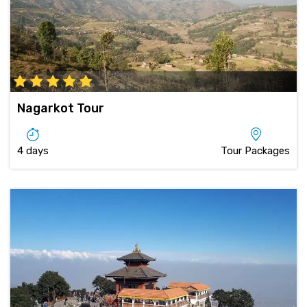
Nagarkot Tour
4 days
Tour Packages