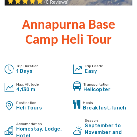
(0 Reviews)
Annapurna Base
Camp Heli Tour
Trip Duration
Trip Grade
1 Days
Easy
Max. Altitude
Transportation
4,130 m
Helicopter
Destination
Meals
Heli Tours
Breakfast, lunch
Season
Accomodation
September to
Homestay, Lodge,
November and
Hotel