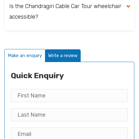
Is the Chandragiri Cable Car Tour wheelchair
accessible?
Make an enquiry
Write a review
Quick Enquiry