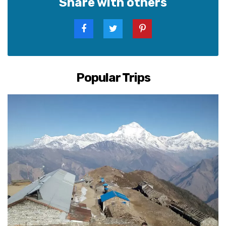
Share with others
Popular Trips