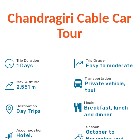
Chandragiri Cable Car
Tour
Trip Duration
Trip Grade
1 Days
Easy to moderate
Transportation
Max. Altitude
Private vehicle,
2,551 m
taxi
Meals
Destination
Breakfast, lunch
Day Trips
and dinner
Season
Accomodation
October to
Hotel,
November and