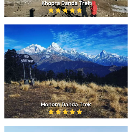
Khopra Danda Trek
Mohore Danda Trek