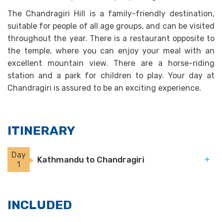
The Chandragiri Hill is a family-friendly destination,
suitable for people of all age groups, and can be visited
throughout the year. There is a restaurant opposite to
the temple, where you can enjoy your meal with an
excellent mountain view. There are a horse-riding
station and a park for children to play. Your day at
Chandragiri is assured to be an exciting experience.
ITINERARY
Day
Kathmandu to Chandragiri
1
INCLUDED