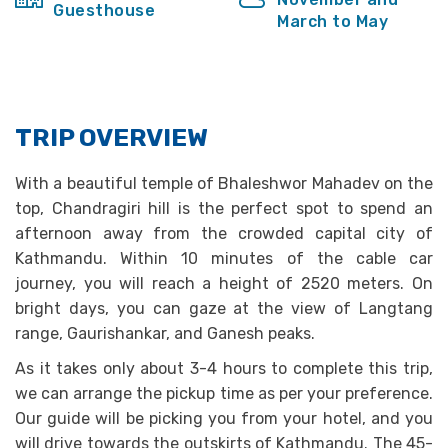
Guesthouse
March to May
TRIP OVERVIEW
With a beautiful temple of Bhaleshwor Mahadev on the
top, Chandragiri hill is the perfect spot to spend an
afternoon away from the crowded capital city of
Kathmandu. Within 10 minutes of the cable car
journey, you will reach a height of 2520 meters. On
bright days, you can gaze at the view of Langtang
range, Gaurishankar, and Ganesh peaks.
As it takes only about 3-4 hours to complete this trip,
we can arrange the pickup time as per your preference.
Our guide will be picking you from your hotel, and you
will drive towards the outskirts of Kathmandu. The 45-