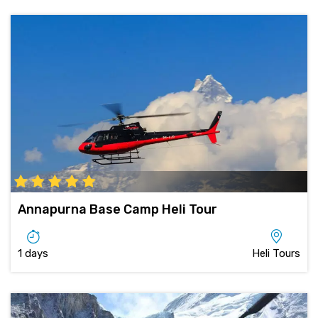
Annapurna Base Camp Heli Tour
1 days
Heli Tours