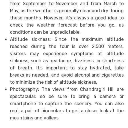
from September to November and from March to
May, as the weather is generally clear and dry during
these months. However, it's always a good idea to
check the weather forecast before you go, as
conditions can be unpredictable.
Altitude sickness: Since the maximum altitude
reached during the tour is over 2,500 meters,
visitors may experience symptoms of altitude
sickness, such as headache, dizziness, or shortness
of breath. It's important to stay hydrated, take
breaks as needed, and avoid alcohol and cigarettes
to minimize the risk of altitude sickness.
Photography: The views from Chandragiri Hill are
spectacular, so be sure to bring a camera or
smartphone to capture the scenery. You can also
rent a pair of binoculars to get a closer look at the
mountains and valleys.