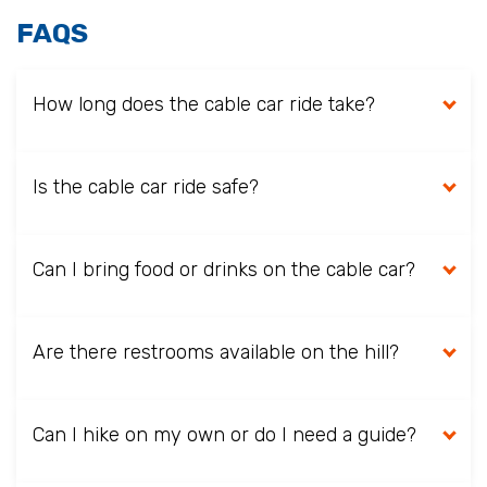
FAQS
How long does the cable car ride take?
Is the cable car ride safe?
Can I bring food or drinks on the cable car?
Are there restrooms available on the hill?
Can I hike on my own or do I need a guide?