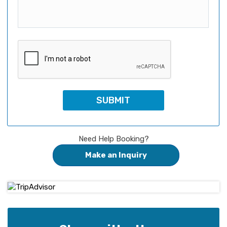
Need Help Booking?
Make an Inquiry