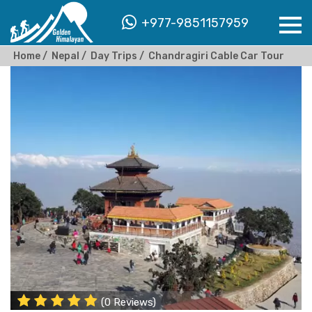
+977-9851157959
Home
Nepal
Day Trips
Chandragiri Cable Car Tour
(0 Reviews)