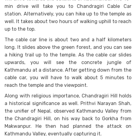
min drive will take you to Chandragiri Cable Car
station. Alternatively, you can hike up to the temple as
well. It takes about two hours of walking uphill to reach
up to the top.
The cable car line is about two and a half kilometers
long. It slides above the green forest, and you can see
a hiking trail up to the temple. As the cable car slides
upwards, you will see the concrete jungle of
Kathmandu at a distance. After getting down from the
cable car, you will have to walk about 5 minutes to
reach the temple and the viewpoint.
Along with religious importance, Chandragiri Hill holds
a historical significance as well. Prithvi Narayan Shah,
the unifier of Nepal, observed Kathmandu Valley from
the Chandragiri Hill, on his way back to Gorkha from
Makwanpur. He then had planned the attack on
Kathmandu Valley, eventually capturing it.