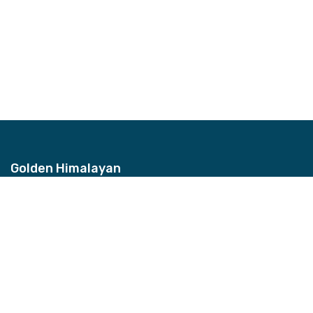
Golden Himalayan
Address
Bhagwan Bahal, Thamel, Nepal
Contact
+977-9851157959
Email
info@ghztreks.com