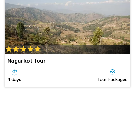
Nagarkot Tour
4 days
Tour Packages