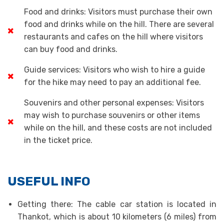
Food and drinks: Visitors must purchase their own
food and drinks while on the hill. There are several
restaurants and cafes on the hill where visitors
can buy food and drinks.
Guide services: Visitors who wish to hire a guide
for the hike may need to pay an additional fee.
Souvenirs and other personal expenses: Visitors
may wish to purchase souvenirs or other items
while on the hill, and these costs are not included
in the ticket price.
USEFUL INFO
Getting there: The cable car station is located in
Thankot, which is about 10 kilometers (6 miles) from