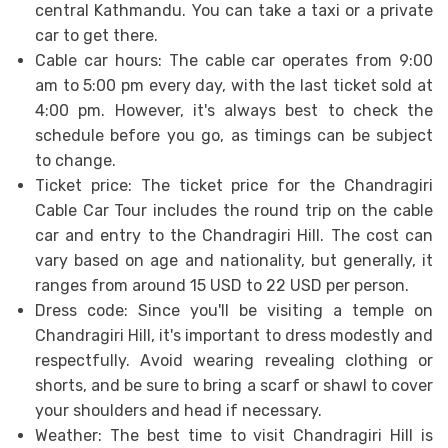
central Kathmandu. You can take a taxi or a private
car to get there.
Cable car hours: The cable car operates from 9:00
am to 5:00 pm every day, with the last ticket sold at
4:00 pm. However, it's always best to check the
schedule before you go, as timings can be subject
to change.
Ticket price: The ticket price for the Chandragiri
Cable Car Tour includes the round trip on the cable
car and entry to the Chandragiri Hill. The cost can
vary based on age and nationality, but generally, it
ranges from around 15 USD to 22 USD per person.
Dress code: Since you'll be visiting a temple on
Chandragiri Hill, it's important to dress modestly and
respectfully. Avoid wearing revealing clothing or
shorts, and be sure to bring a scarf or shawl to cover
your shoulders and head if necessary.
Weather: The best time to visit Chandragiri Hill is