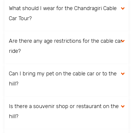
What should I wear for the Chandragiri Cable
Car Tour?
Are there any age restrictions for the cable car
ride?
Can I bring my pet on the cable car or to the
hill?
Is there a souvenir shop or restaurant on the
hill?