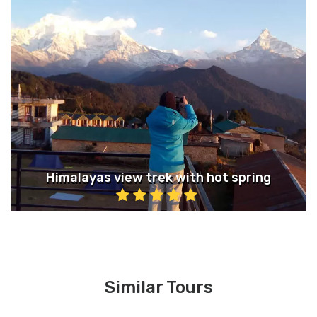
Himalayas view trek with hot spring
Similar Tours