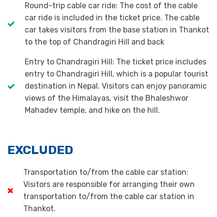
Round-trip cable car ride: The cost of the cable
car ride is included in the ticket price. The cable
car takes visitors from the base station in Thankot
to the top of Chandragiri Hill and back
Entry to Chandragiri Hill: The ticket price includes
entry to Chandragiri Hill, which is a popular tourist
destination in Nepal. Visitors can enjoy panoramic
views of the Himalayas, visit the Bhaleshwor
Mahadev temple, and hike on the hill.
EXCLUDED
Transportation to/from the cable car station:
Visitors are responsible for arranging their own
transportation to/from the cable car station in
Thankot.