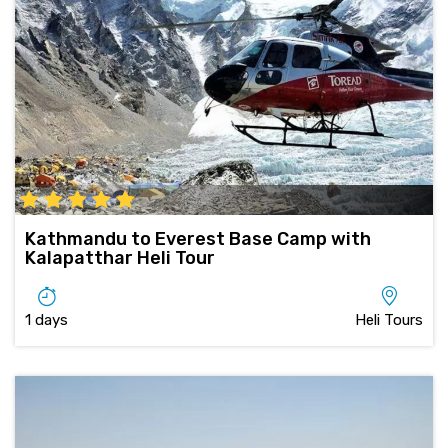
Kathmandu to Everest Base Camp with
Kalapatthar Heli Tour
1 days
Heli Tours