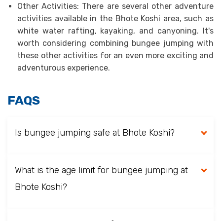
Other Activities: There are several other adventure
activities available in the Bhote Koshi area, such as
white water rafting, kayaking, and canyoning. It's
worth considering combining bungee jumping with
these other activities for an even more exciting and
adventurous experience.
FAQS
Is bungee jumping safe at Bhote Koshi?
What is the age limit for bungee jumping at
Bhote Koshi?