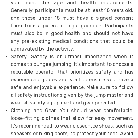
you meet the age and health requirements.
Generally, participants must be at least 18 years old,
and those under 18 must have a signed consent
form from a parent or legal guardian. Participants
must also be in good health and should not have
any pre-existing medical conditions that could be
aggravated by the activity.
Safety: Safety is of utmost importance when it
comes to bungee jumping. It's important to choose a
reputable operator that prioritizes safety and has
experienced guides and staff to ensure you have a
safe and enjoyable experience. Make sure to follow
all safety instructions given by the jump master and
wear all safety equipment and gear provided.
Clothing and Gear: You should wear comfortable,
loose-fitting clothes that allow for easy movement.
It's recommended to wear closed-toe shoes, such as
sneakers or hiking boots, to protect your feet. Avoid