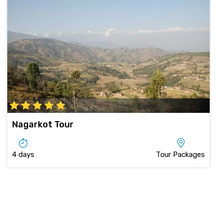
Nagarkot Tour
4 days
Tour Packages