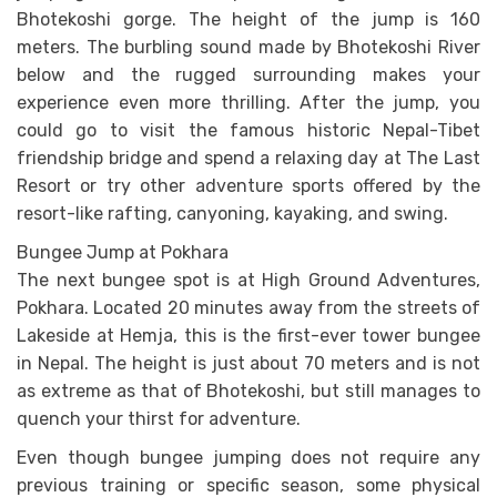
Bhotekoshi gorge. The height of the jump is 160
meters. The burbling sound made by Bhotekoshi River
below and the rugged surrounding makes your
experience even more thrilling. After the jump, you
could go to visit the famous historic Nepal-Tibet
friendship bridge and spend a relaxing day at The Last
Resort or try other adventure sports offered by the
resort-like rafting, canyoning, kayaking, and swing.
Bungee Jump at Pokhara
The next bungee spot is at High Ground Adventures,
Pokhara. Located 20 minutes away from the streets of
Lakeside at Hemja, this is the first-ever tower bungee
in Nepal. The height is just about 70 meters and is not
as extreme as that of Bhotekoshi, but still manages to
quench your thirst for adventure.
Even though bungee jumping does not require any
previous training or specific season, some physical