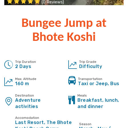
(0 Reviews)
Bungee Jump at
Bhote Koshi
Trip Duration
Trip Grade
2 Days
Difficulty
Max. Altitude
Transportation
160 m
Taxi or Jeep, Bus
Destination
Meals
Adventure
Breakfast, lunch,
activities
and dinner
Accomodation
Last Resort, The Bhote
Season