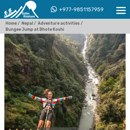
+977-9851157959
Home
Nepal
Adventure activities
Bungee Jump at Bhote Koshi