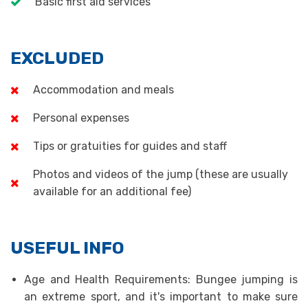
Basic first aid services
EXCLUDED
Accommodation and meals
Personal expenses
Tips or gratuities for guides and staff
Photos and videos of the jump (these are usually
available for an additional fee)
USEFUL INFO
Age and Health Requirements: Bungee jumping is
an extreme sport, and it's important to make sure