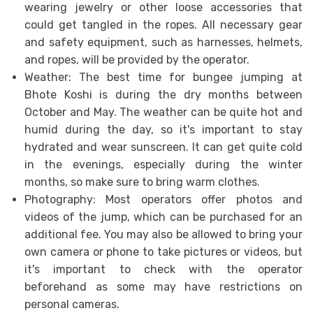
wearing jewelry or other loose accessories that
could get tangled in the ropes. All necessary gear
and safety equipment, such as harnesses, helmets,
and ropes, will be provided by the operator.
Weather: The best time for bungee jumping at
Bhote Koshi is during the dry months between
October and May. The weather can be quite hot and
humid during the day, so it's important to stay
hydrated and wear sunscreen. It can get quite cold
in the evenings, especially during the winter
months, so make sure to bring warm clothes.
Photography: Most operators offer photos and
videos of the jump, which can be purchased for an
additional fee. You may also be allowed to bring your
own camera or phone to take pictures or videos, but
it's important to check with the operator
beforehand as some may have restrictions on
personal cameras.