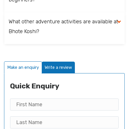
What other adventure activities are available at
Bhote Koshi?
Make an enquiry
Write a review
Quick Enquiry