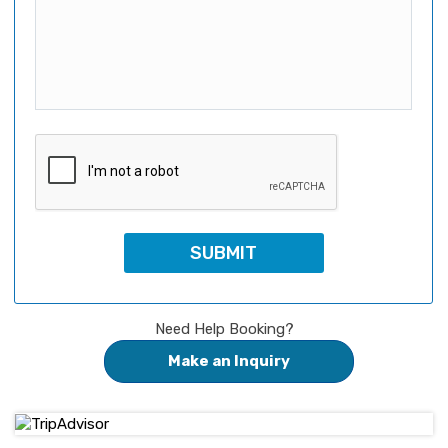
Need Help Booking?
Make an Inquiry