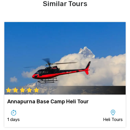
Similar Tours
Annapurna Base Camp Heli Tour
1 days
Heli Tours