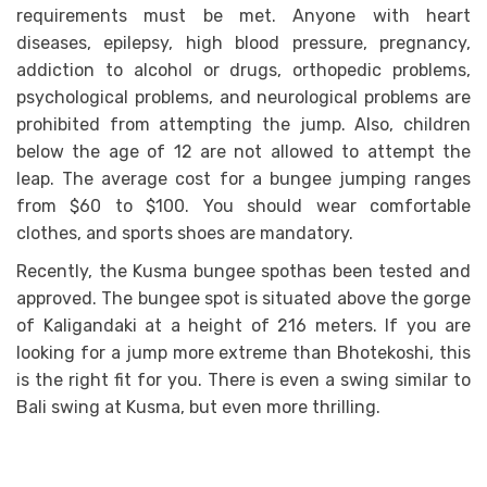
requirements must be met. Anyone with heart
diseases, epilepsy, high blood pressure, pregnancy,
addiction to alcohol or drugs, orthopedic problems,
psychological problems, and neurological problems are
prohibited from attempting the jump. Also, children
below the age of 12 are not allowed to attempt the
leap. The average cost for a bungee jumping ranges
from $60 to $100. You should wear comfortable
clothes, and sports shoes are mandatory.
Recently, the Kusma bungee spothas been tested and
approved. The bungee spot is situated above the gorge
of Kaligandaki at a height of 216 meters. If you are
looking for a jump more extreme than Bhotekoshi, this
is the right fit for you. There is even a swing similar to
Bali swing at Kusma, but even more thrilling.