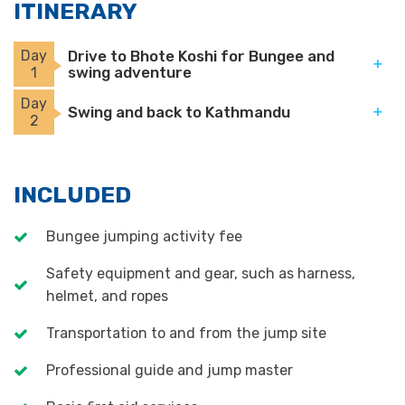
ITINERARY
Day
Drive to Bhote Koshi for Bungee and
swing adventure
1
Day
Swing and back to Kathmandu
2
INCLUDED
Bungee jumping activity fee
Safety equipment and gear, such as harness,
helmet, and ropes
Transportation to and from the jump site
Professional guide and jump master