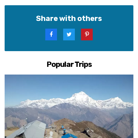
Share with others
Popular Trips