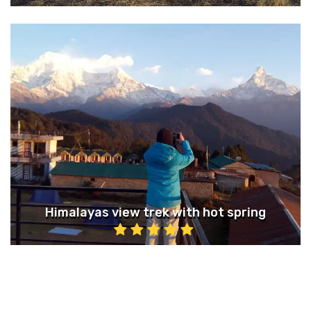
Himalayas view trek with hot spring