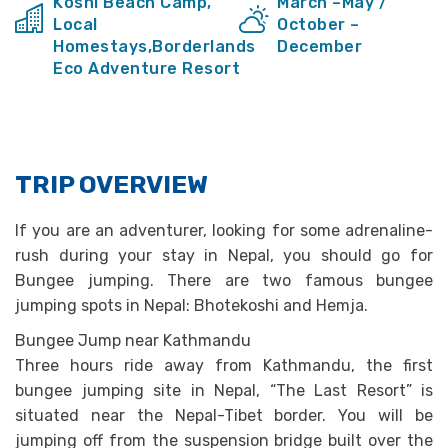
Koshi Beach Camp,
March –May /
Local
October –
Homestays,Borderlands
December
Eco Adventure Resort
TRIP OVERVIEW
If you are an adventurer, looking for some adrenaline-
rush during your stay in Nepal, you should go for
Bungee jumping. There are two famous bungee
jumping spots in Nepal: Bhotekoshi and Hemja.
Bungee Jump near Kathmandu
Three hours ride away from Kathmandu, the first
bungee jumping site in Nepal, “The Last Resort” is
situated near the Nepal-Tibet border. You will be
jumping off from the suspension bridge built over the