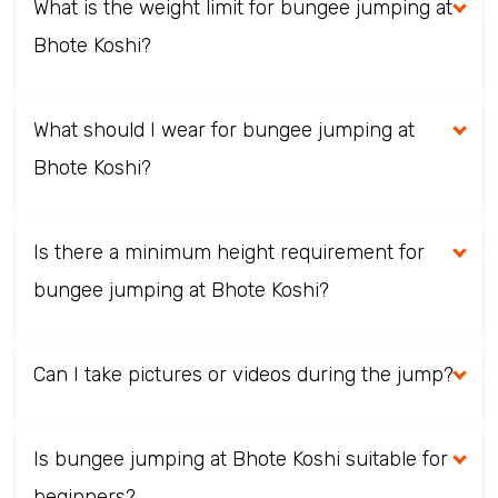
What is the weight limit for bungee jumping at
Bhote Koshi?
What should I wear for bungee jumping at
Bhote Koshi?
Is there a minimum height requirement for
bungee jumping at Bhote Koshi?
Can I take pictures or videos during the jump?
Is bungee jumping at Bhote Koshi suitable for
beginners?