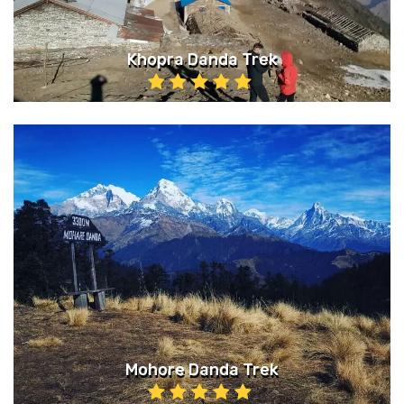
Khopra Danda Trek
Mohore Danda Trek