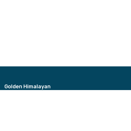
Golden Himalayan
Address
Bhagwan Bahal, Thamel, Nepal
Contact
+977-9851157959