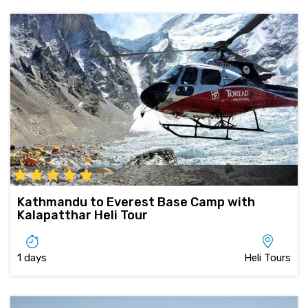
Kathmandu to Everest Base Camp with
Kalapatthar Heli Tour
1 days
Heli Tours